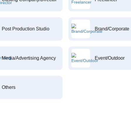
Post Production Studio
Brand/Corporate
Media/Advertising Agency
Event/Outdoor
Others