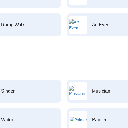
Ramp Walk
Art Event
Singer
Musician
Writer
Painter