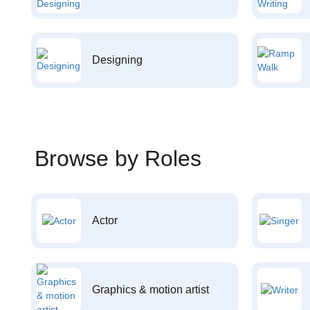
Designing
Browse by Roles
Actor
Graphics & motion artist