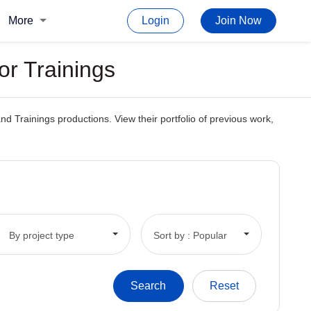
More
Login
Join Now
or Trainings
and Trainings productions. View their portfolio of previous work,
By project type
Sort by : Popular