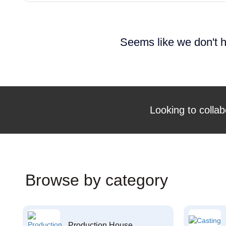
Seems like we don't h
Looking to collab
Browse by category
Production House