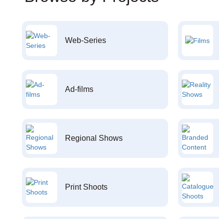
Web-Series
Ad-films
Regional Shows
Print Shoots