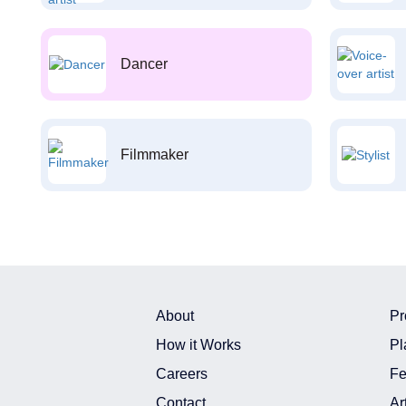
Dancer
Filmmaker
About
Pr
How it Works
Pl
Careers
Fe
Contact
Ar