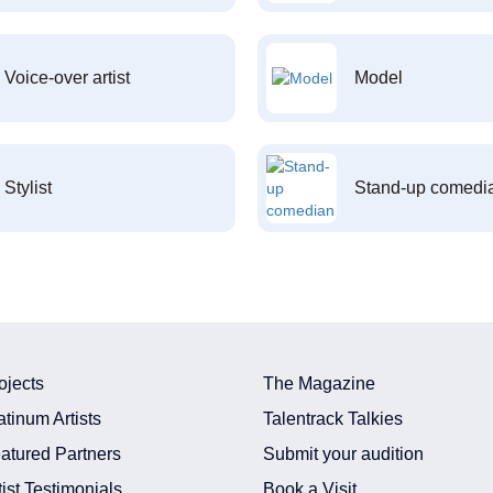
Voice-over artist
Model
Stylist
Stand-up comedi
ojects
The Magazine
atinum Artists
Talentrack Talkies
atured Partners
Submit your audition
tist Testimonials
Book a Visit