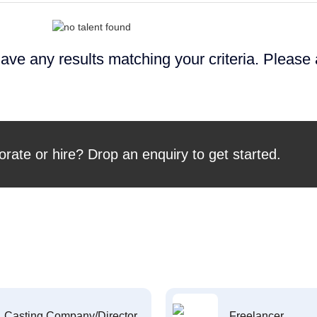
ave any results matching your criteria. Please
orate or hire? Drop an enquiry to get started.
Casting Company/Director
Freelancer