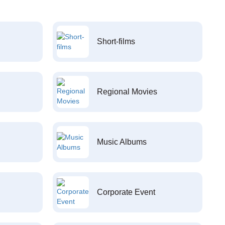
Short-films
Regional Movies
Music Albums
Corporate Event