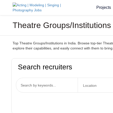
Projects
Theatre Groups/Institutions
Top Theatre Groups/Institutions in India. Browse top-tier Theatr
explore their capabilities, and easily connect with them to bring 
Search recruiters