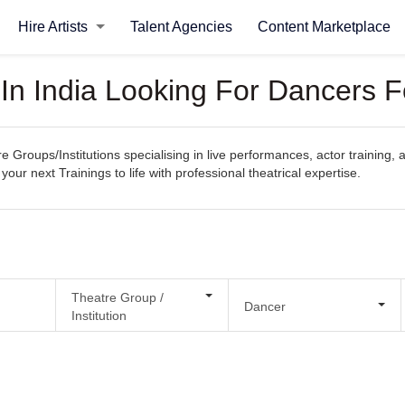
Hire Artists
Talent Agencies
Content Marketplace
 In India Looking For Dancers F
e Groups/Institutions specialising in live performances, actor training, 
your next Trainings to life with professional theatrical expertise.
Theatre Group /
Dancer
Institution