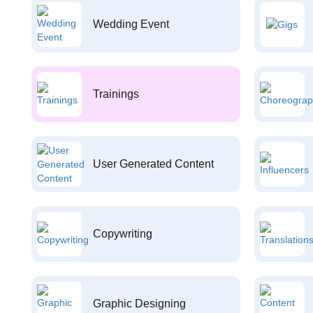
Wedding Event
Trainings
User Generated Content
Copywriting
Graphic Designing