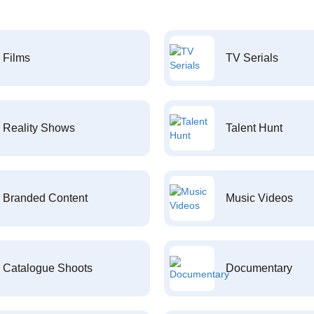
Films
TV Serials
Reality Shows
Talent Hunt
Branded Content
Music Videos
Catalogue Shoots
Documentary