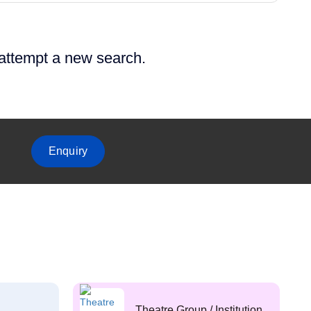
 attempt a new search.
Enquiry
Theatre Group / Institution