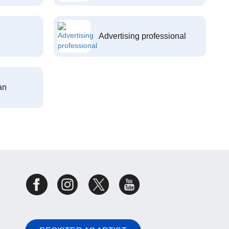
Advertising professional
an