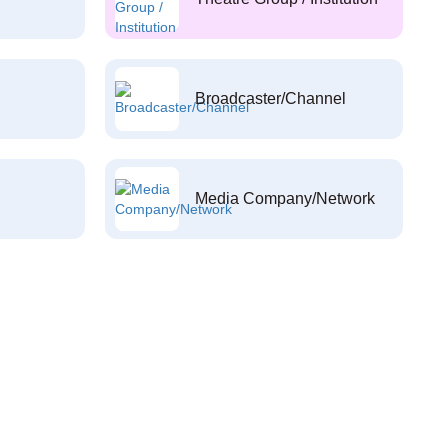
Broadcaster/Channel
Media Company/Network