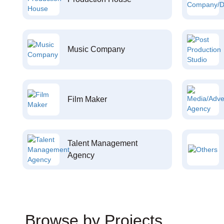
Music Company
Film Maker
Talent Management
Agency
Browse by Projects