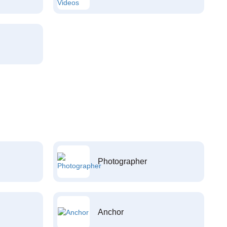
Photographer
Anchor