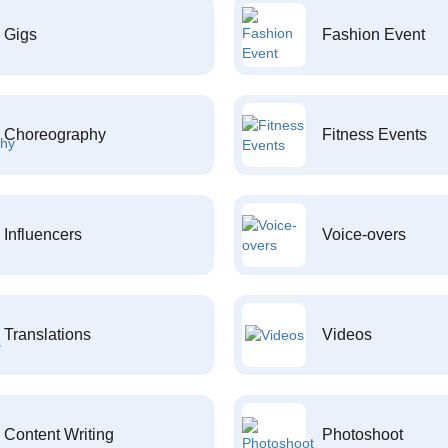
Gigs
Fashion Event
Choreography
Fitness Events
Influencers
Voice-overs
Translations
Videos
Content Writing
Photoshoot