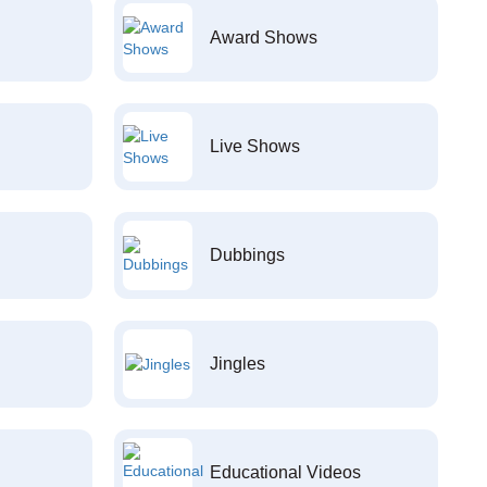
Award Shows
Live Shows
Dubbings
Jingles
Educational Videos