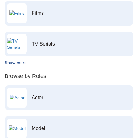
Films
TV Serials
Show more
Browse by Roles
Actor
Model