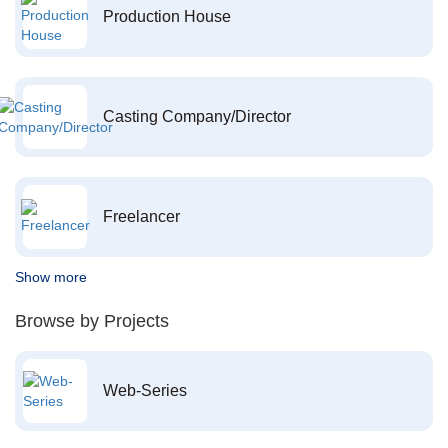
Production House
Casting Company/Director
Freelancer
Show more
Browse by Projects
Web-Series