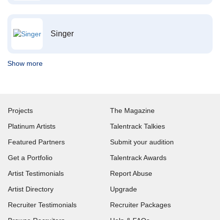
Singer
Show more
Projects
The Magazine
Platinum Artists
Talentrack Talkies
Featured Partners
Submit your audition
Get a Portfolio
Talentrack Awards
Artist Testimonials
Report Abuse
Artist Directory
Upgrade
Recruiter Testimonials
Recruiter Packages