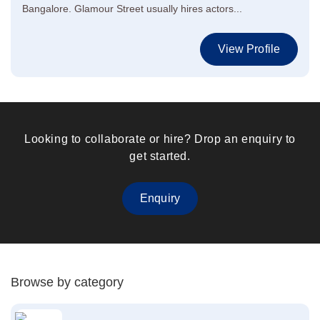
Bangalore. Glamour Street usually hires actors...
View Profile
Looking to collaborate or hire? Drop an enquiry to
get started.
Enquiry
Browse by category