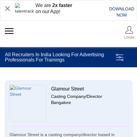
We are
2x faster
DOWNLOAD
on our App!
NOW
LOGIN
All Recruiters In India Looking For Advertising
Professionals For Trainings
Glamour Street
Casting Company/Director
Bangalore
Glamour Street is a casting company/director based in