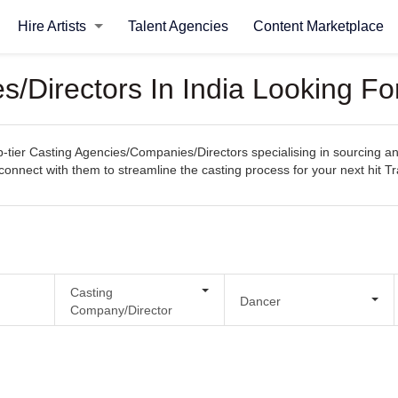
Hire Artists
Talent Agencies
Content Marketplace
/Directors In India Looking Fo
ier Casting Agencies/Companies/Directors specialising in sourcing and s
y connect with them to streamline the casting process for your next hit Tr
Casting
Dancer
Company/Director