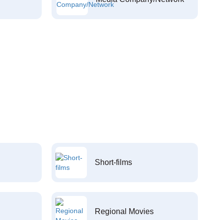
Short-films
Regional Movies