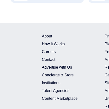
About
Pr
How it Works
Pl
Careers
Fe
Contact
Ar
Advertise with Us
Re
Concierge & Store
Ge
Institutions
Si
Talent Agencies
Ar
Content Marketplace
Br
Re