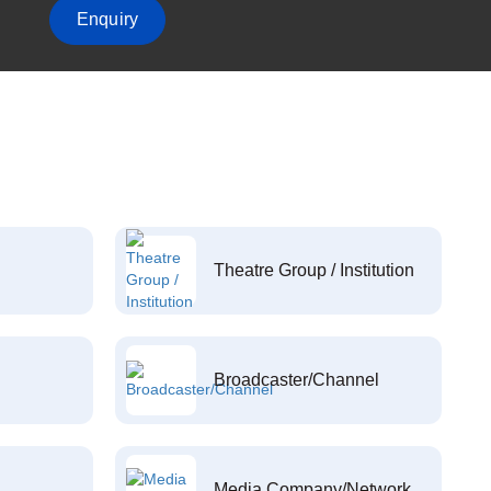
Enquiry
Theatre Group / Institution
Broadcaster/Channel
Media Company/Network