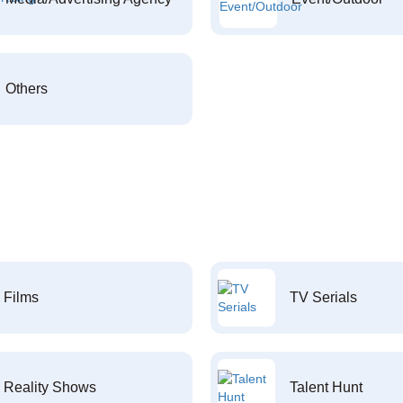
Others
Films
TV Serials
Reality Shows
Talent Hunt