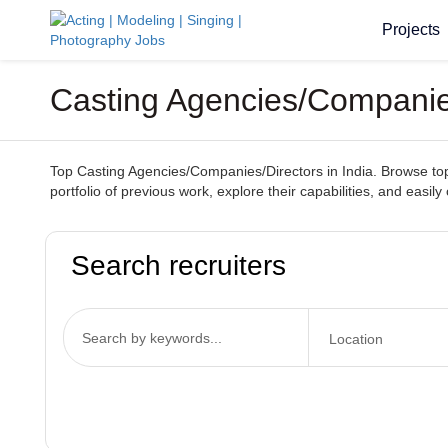
Projects
Casting Agencies/Companies
Top Casting Agencies/Companies/Directors in India. Browse top-t
portfolio of previous work, explore their capabilities, and easil
Search recruiters