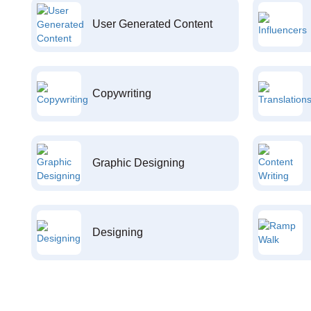
User Generated Content
Copywriting
Graphic Designing
Designing