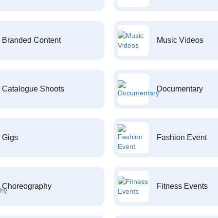
Branded Content
Music Videos
Catalogue Shoots
Documentary
Gigs
Fashion Event
Choreography
Fitness Events