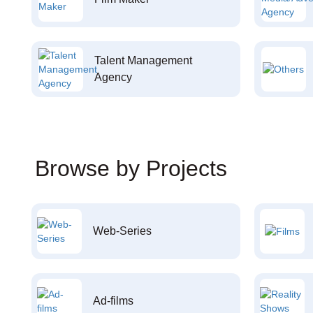
Talent Management
Agency
Browse by Projects
Web-Series
Ad-films