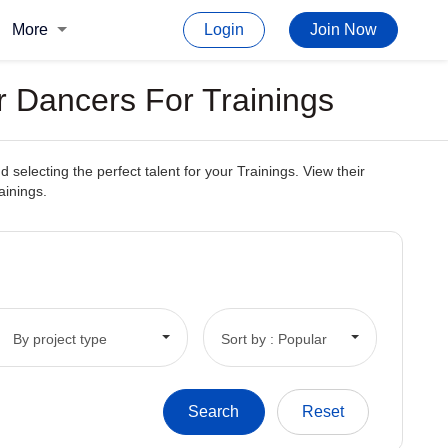
More
Login
Join Now
r Dancers For Trainings
electing the perfect talent for your Trainings. View their
ainings.
By project type
Sort by : Popular