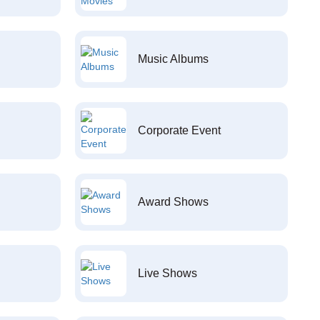
Music Albums
Corporate Event
Award Shows
Live Shows