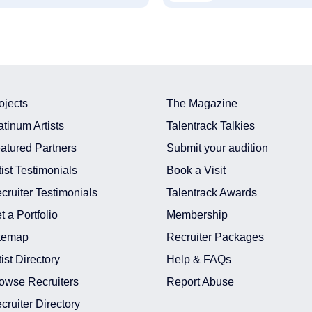
ojects
The Magazine
atinum Artists
Talentrack Talkies
atured Partners
Submit your audition
tist Testimonials
Book a Visit
cruiter Testimonials
Talentrack Awards
t a Portfolio
Membership
temap
Recruiter Packages
tist Directory
Help & FAQs
owse Recruiters
Report Abuse
cruiter Directory