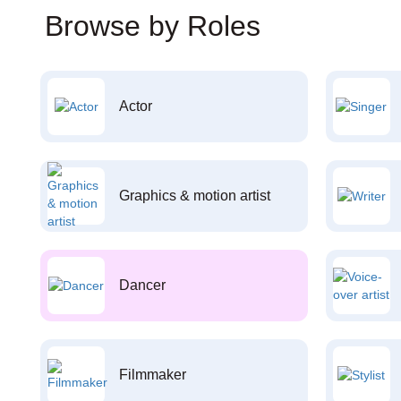
Browse by Roles
Actor
Graphics & motion artist
Dancer
Filmmaker