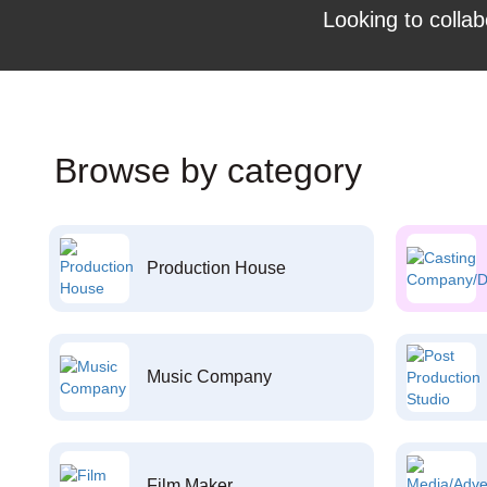
Looking to collab
Browse by category
Production House
Music Company
Film Maker