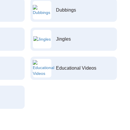
Dubbings
Jingles
Educational Videos