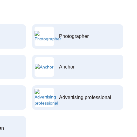
Photographer
Anchor
Advertising professional
an