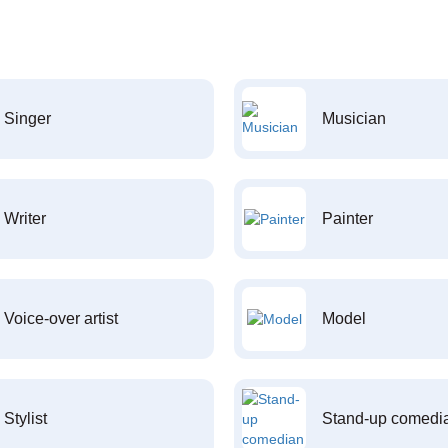
Singer
Musician
Writer
Painter
Voice-over artist
Model
Stylist
Stand-up comedi