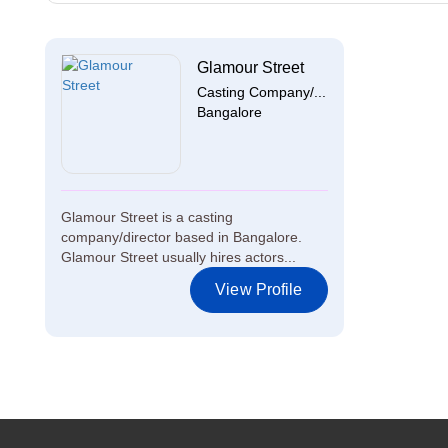
Glamour Street
Casting Company/...
Bangalore
Glamour Street is a casting
company/director based in Bangalore.
Glamour Street usually hires actors...
View Profile