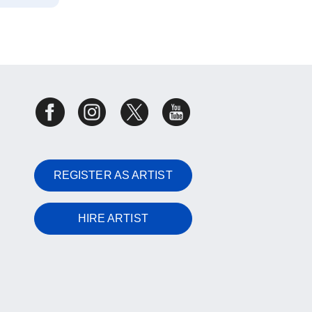
REGISTER AS ARTIST
HIRE ARTIST