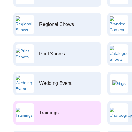
Regional Shows
Print Shoots
Wedding Event
Trainings