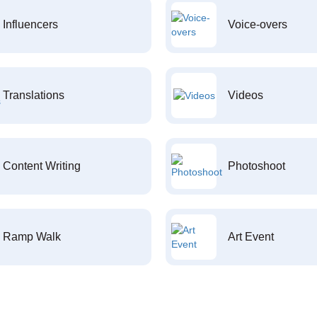
Influencers
Voice-overs
Translations
Videos
Content Writing
Photoshoot
Ramp Walk
Art Event