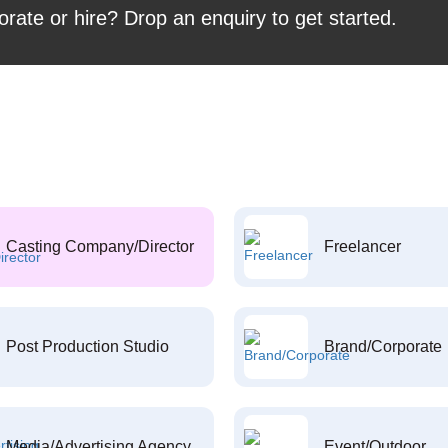
orate or hire? Drop an enquiry to get started.
Casting Company/Director
Freelancer
Post Production Studio
Brand/Corporate
Media/Advertising Agency
Event/Outdoor