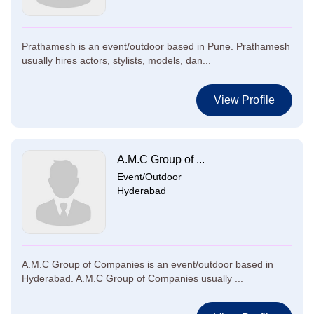
Prathamesh is an event/outdoor based in Pune. Prathamesh
usually hires actors, stylists, models, dan...
View Profile
A.M.C Group of ...
Event/Outdoor
Hyderabad
A.M.C Group of Companies is an event/outdoor based in
Hyderabad. A.M.C Group of Companies usually ...