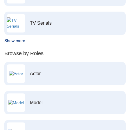
TV Serials
Show more
Browse by Roles
Actor
Model