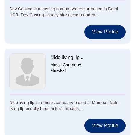
Dev Casting is a casting company/director based in Delhi
NCR. Dev Casting usually hires actors and m...
View Profile
Nido living llp...
Music Company
Mumbai
Nido living llp is a music company based in Mumbai. Nido
living llp usually hires actors, models, ...
View Profile