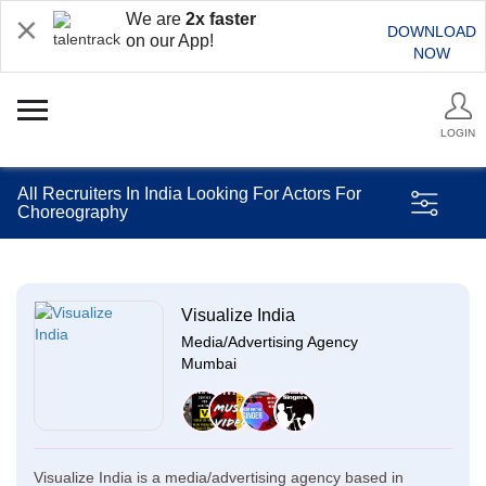
We are
2x faster
DOWNLOAD
on our App!
NOW
LOGIN
All Recruiters In India Looking For Actors For
Choreography
Visualize India
Media/Advertising Agency
Mumbai
Visualize India is a media/advertising agency based in