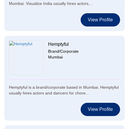
Mumbai. Visualize India usually hires actors,...
View Profile
Hemptyful
Brand/Corporate
Mumbai
Hemptyful is a brand/corporate based in Mumbai. Hemptyful
usually hires actors and dancers for chore...
View Profile