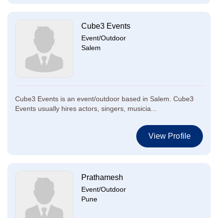
Cube3 Events
Event/Outdoor
Salem
Cube3 Events is an event/outdoor based in Salem. Cube3
Events usually hires actors, singers, musicia...
View Profile
Prathamesh
Event/Outdoor
Pune