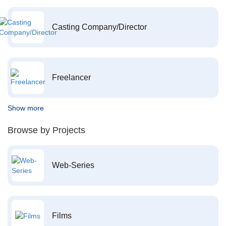
Casting Company/Director
Freelancer
Show more
Browse by Projects
Web-Series
Films