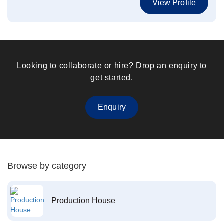
View Profile
Looking to collaborate or hire? Drop an enquiry to
get started.
Enquiry
Browse by category
Production House