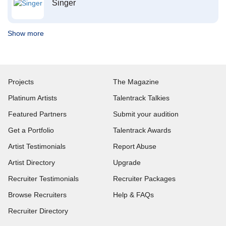
Singer
Show more
Projects
The Magazine
Platinum Artists
Talentrack Talkies
Featured Partners
Submit your audition
Get a Portfolio
Talentrack Awards
Artist Testimonials
Report Abuse
Artist Directory
Upgrade
Recruiter Testimonials
Recruiter Packages
Browse Recruiters
Help & FAQs
Recruiter Directory