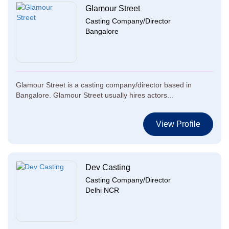
Glamour Street
Casting Company/Director
Bangalore
Glamour Street is a casting company/director based in
Bangalore. Glamour Street usually hires actors...
View Profile
Dev Casting
Casting Company/Director
Delhi NCR