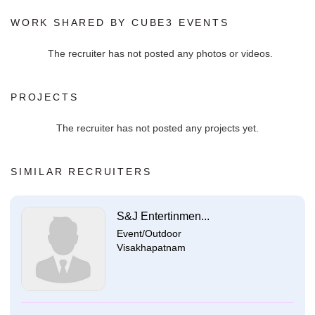
WORK SHARED BY CUBE3 EVENTS
The recruiter has not posted any photos or videos.
PROJECTS
The recruiter has not posted any projects yet.
SIMILAR RECRUITERS
S&J Entertinmen...
Event/Outdoor
Visakhapatnam