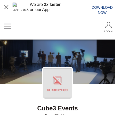
We are
2x faster
DOWNLOAD
on our App!
NOW
LOGIN
Cube3 Events