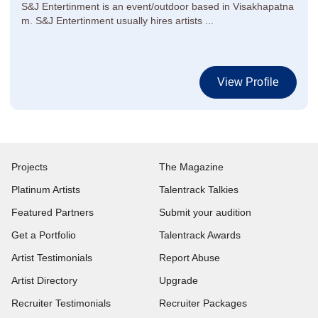
S&J Entertinment is an event/outdoor based in Visakhapatna
m. S&J Entertinment usually hires artists ...
View Profile
Projects
The Magazine
Platinum Artists
Talentrack Talkies
Featured Partners
Submit your audition
Get a Portfolio
Talentrack Awards
Artist Testimonials
Report Abuse
Artist Directory
Upgrade
Recruiter Testimonials
Recruiter Packages