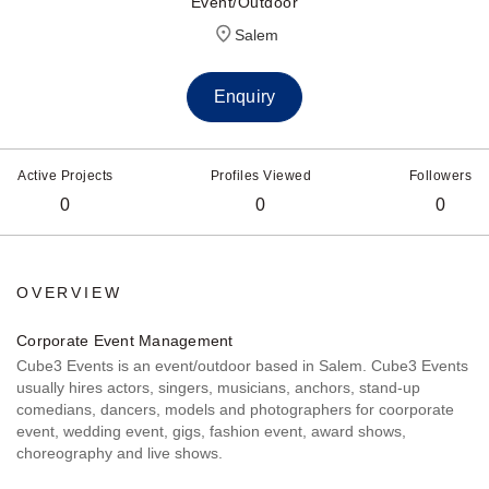
Event/Outdoor
Salem
Enquiry
Active Projects
Profiles Viewed
Followers
0
0
0
OVERVIEW
Corporate Event Management
Cube3 Events is an event/outdoor based in Salem. Cube3 Events
usually hires actors, singers, musicians, anchors, stand-up
comedians, dancers, models and photographers for coorporate
event, wedding event, gigs, fashion event, award shows,
choreography and live shows.