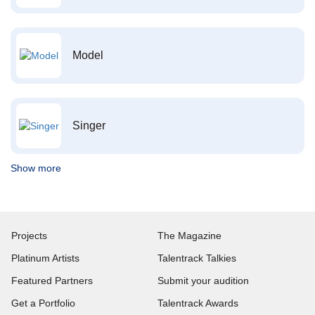
Model
Singer
Show more
Projects
The Magazine
Platinum Artists
Talentrack Talkies
Featured Partners
Submit your audition
Get a Portfolio
Talentrack Awards