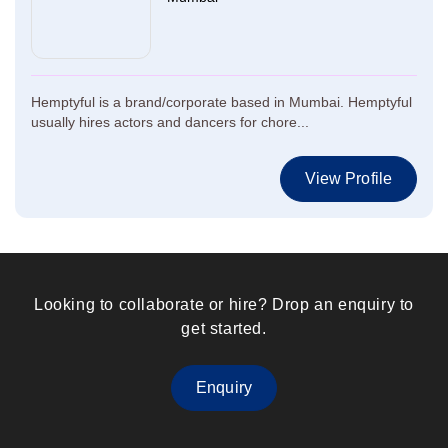
Hemptyful is a brand/corporate based in Mumbai. Hemptyful
usually hires actors and dancers for chore...
View Profile
Looking to collaborate or hire? Drop an enquiry to
get started.
Enquiry