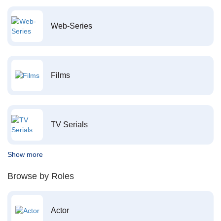
Web-Series
Films
TV Serials
Show more
Browse by Roles
Actor