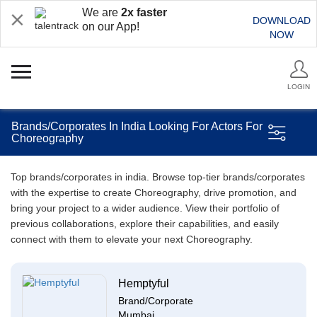
We are
2x faster
DOWNLOAD
on our App!
NOW
LOGIN
Brands/Corporates In India Looking For Actors For
Choreography
Top brands/corporates in india. Browse top-tier brands/corporates
with the expertise to create Choreography, drive promotion, and
bring your project to a wider audience. View their portfolio of
previous collaborations, explore their capabilities, and easily
connect with them to elevate your next Choreography.
Hemptyful
Brand/Corporate
Mumbai