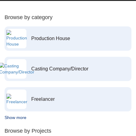
Browse by category
Production House
Casting Company/Director
Freelancer
Show more
Browse by Projects