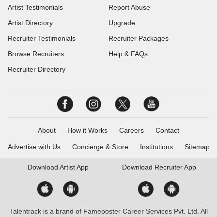
Artist Testimonials
Report Abuse
Artist Directory
Upgrade
Recruiter Testimonials
Recruiter Packages
Browse Recruiters
Help & FAQs
Recruiter Directory
About
How it Works
Careers
Contact
Advertise with Us
Concierge & Store
Institutions
Sitemap
Download
Artist App
Download
Recruiter App
Talentrack is a brand of Fameposter Career Services Pvt. Ltd. All