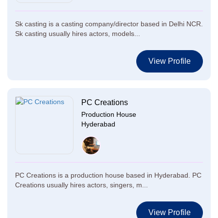
Sk casting is a casting company/director based in Delhi NCR.
Sk casting usually hires actors, models...
View Profile
PC Creations
Production House
Hyderabad
PC Creations is a production house based in Hyderabad. PC
Creations usually hires actors, singers, m...
View Profile