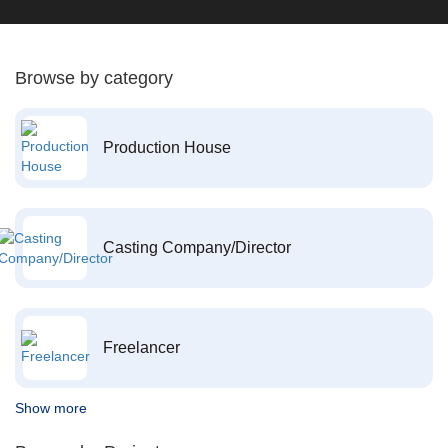
Browse by category
Production House
Casting Company/Director
Freelancer
Show more