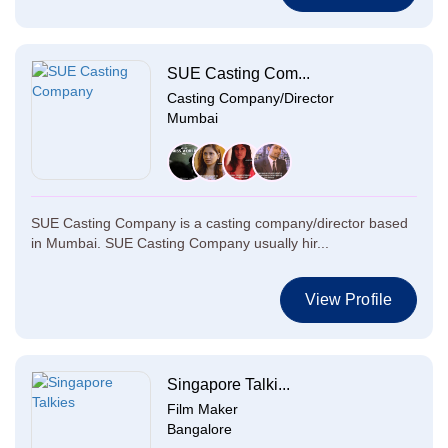
SUE Casting Com...
Casting Company/Director
Mumbai
SUE Casting Company is a casting company/director based
in Mumbai. SUE Casting Company usually hir...
View Profile
Singapore Talki...
Film Maker
Bangalore