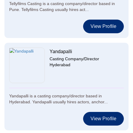
Tellyfilms Casting is a casting company/director based in
Pune. Tellyfilms Casting usually hires act...
View Profile
Yandapalli
Casting Company/Director
Hyderabad
Yandapalli is a casting company/director based in
Hyderabad. Yandapalli usually hires actors, anchor...
View Profile