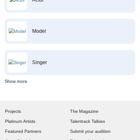
Model
Singer
Show more
Projects
The Magazine
Platinum Artists
Talentrack Talkies
Featured Partners
Submit your audition