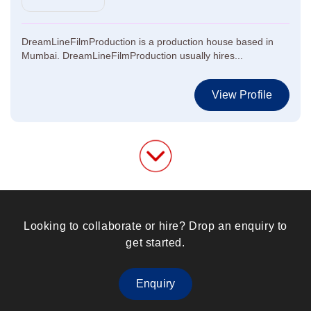
DreamLineFilmProduction is a production house based in
Mumbai. DreamLineFilmProduction usually hires...
View Profile
Looking to collaborate or hire? Drop an enquiry to
get started.
Enquiry