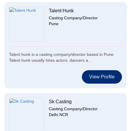
Talent Hunk
Casting Company/Director
Pune
Talent hunk is a casting company/director based in Pune.
Talent hunk usually hires actors, dancers a...
View Profile
Sk Casting
Casting Company/Director
Delhi NCR