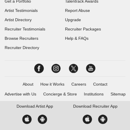
Get a Portfolio
Talentrack Awards
Artist Testimonials
Report Abuse
Artist Directory
Upgrade
Recruiter Testimonials
Recruiter Packages
Browse Recruiters
Help & FAQs
Recruiter Directory
About
How it Works
Careers
Contact
Advertise with Us
Concierge & Store
Institutions
Sitemap
Download
Artist App
Download
Recruiter App