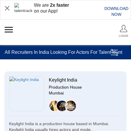
We are
2x faster
DOWNLOAD
on our App!
NOW
LOGIN
All Recruiters In India Looking For Actors For Talent Hunt
Keylight India
Production House
Mumbai
Keylight India is a production house based in Mumbai.
Keylight India usually hires actors and mode...