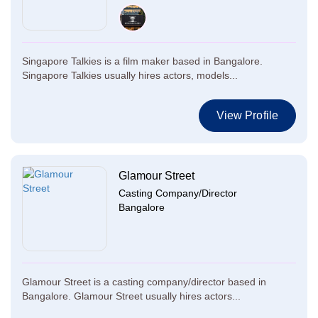
Singapore Talkies is a film maker based in Bangalore.
Singapore Talkies usually hires actors, models...
View Profile
Glamour Street
Casting Company/Director
Bangalore
Glamour Street is a casting company/director based in
Bangalore. Glamour Street usually hires actors...