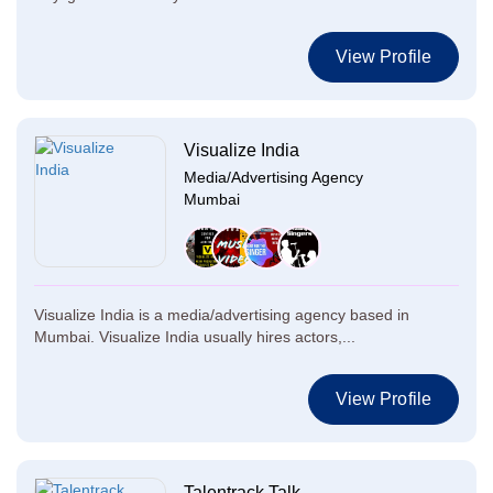
View Profile
Visualize India
Media/Advertising Agency
Mumbai
Visualize India is a media/advertising agency based in
Mumbai. Visualize India usually hires actors,...
View Profile
Talentrack Talk...