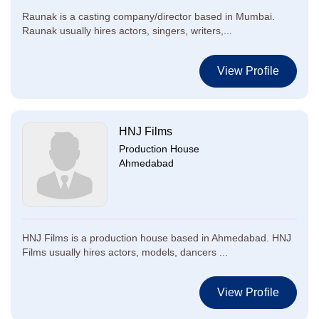
Raunak is a casting company/director based in Mumbai.
Raunak usually hires actors, singers, writers,...
View Profile
HNJ Films
Production House
Ahmedabad
HNJ Films is a production house based in Ahmedabad. HNJ
Films usually hires actors, models, dancers ...
View Profile