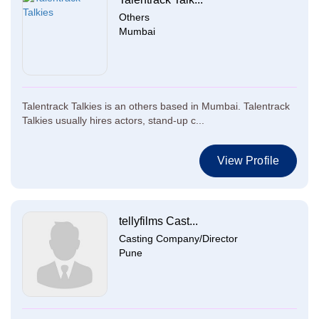
Others
Mumbai
Talentrack Talkies is an others based in Mumbai. Talentrack
Talkies usually hires actors, stand-up c...
View Profile
tellyfilms Cast...
Casting Company/Director
Pune