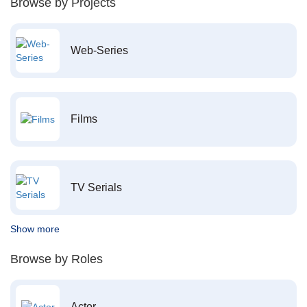
Browse by Projects
Web-Series
Films
TV Serials
Show more
Browse by Roles
Actor