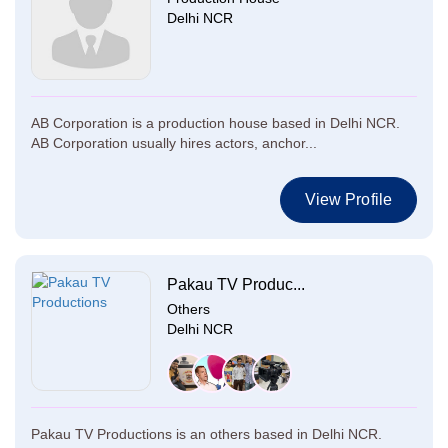
Delhi NCR
AB Corporation is a production house based in Delhi NCR.
AB Corporation usually hires actors, anchor...
View Profile
Pakau TV Produc...
Others
Delhi NCR
Pakau TV Productions is an others based in Delhi NCR.