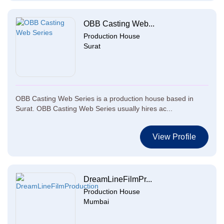
OBB Casting Web...
Production House
Surat
OBB Casting Web Series is a production house based in
Surat. OBB Casting Web Series usually hires ac...
View Profile
DreamLineFilmPr...
Production House
Mumbai