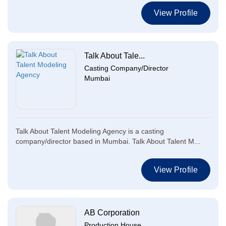
View Profile
Talk About Tale...
Casting Company/Director
Mumbai
Talk About Talent Modeling Agency is a casting
company/director based in Mumbai. Talk About Talent M...
View Profile
AB Corporation
Production House