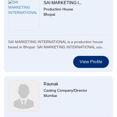
SAI MARKETING I...
Production House
Bhopal
SAI MARKETING INTERNATIONAL is a production house
based in Bhopal. SAI MARKETING INTERNATIONAL usu...
View Profile
Raunak
Casting Company/Director
Mumbai