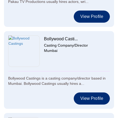
Pakau TV Productions usually hires actors, wri...
View Profile
Bollywood Casti...
Casting Company/Director
Mumbai
Bollywood Castings is a casting company/director based in
Mumbai. Bollywood Castings usually hires a...
View Profile