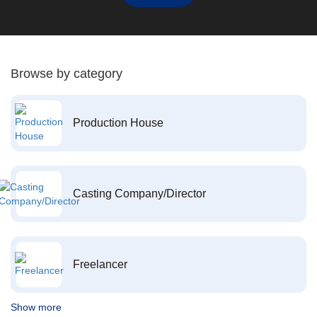
Browse by category
Production House
Casting Company/Director
Freelancer
Show more