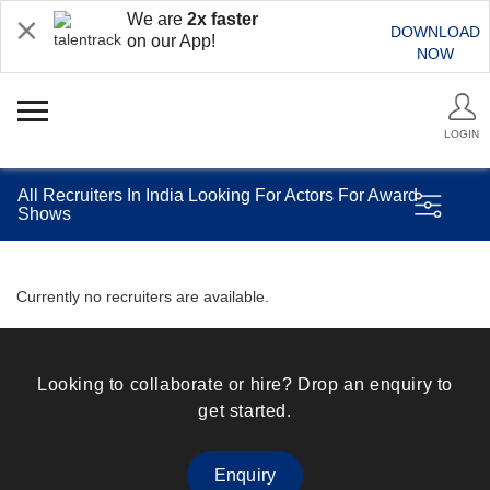
We are
2x faster
DOWNLOAD
on our App!
NOW
LOGIN
All Recruiters In India Looking For Actors For Award
Shows
Currently no recruiters are available.
Looking to collaborate or hire? Drop an enquiry to
get started.
Enquiry