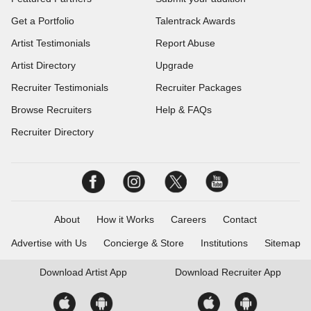
Get a Portfolio
Talentrack Awards
Artist Testimonials
Report Abuse
Artist Directory
Upgrade
Recruiter Testimonials
Recruiter Packages
Browse Recruiters
Help & FAQs
Recruiter Directory
About
How it Works
Careers
Contact
Advertise with Us
Concierge & Store
Institutions
Sitemap
Download
Artist App
Download
Recruiter App