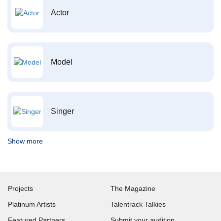
Actor
Model
Singer
Show more
Projects
The Magazine
Platinum Artists
Talentrack Talkies
Featured Partners
Submit your audition