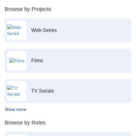
Browse by Projects
Web-Series
Films
TV Serials
Show more
Browse by Roles