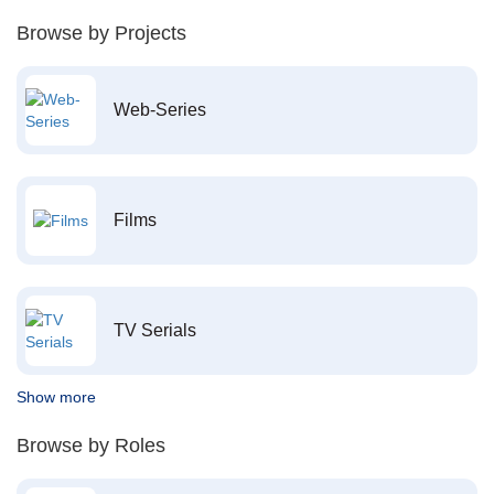
Browse by Projects
Web-Series
Films
TV Serials
Show more
Browse by Roles