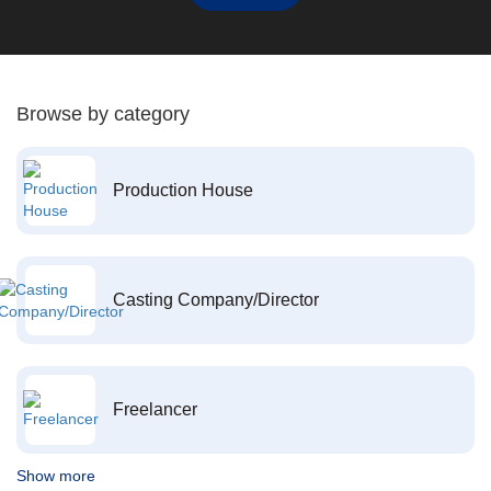
Browse by category
Production House
Casting Company/Director
Freelancer
Show more