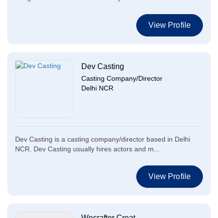
View Profile
Dev Casting
Casting Company/Director
Delhi NCR
Dev Casting is a casting company/director based in Delhi
NCR. Dev Casting usually hires actors and m...
View Profile
Wecrafter Creat...