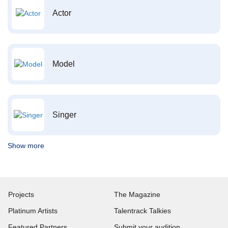
Actor
Model
Singer
Show more
Projects
The Magazine
Platinum Artists
Talentrack Talkies
Featured Partners
Submit your audition