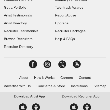
Get a Portfolio
Talentrack Awards
Artist Testimonials
Report Abuse
Artist Directory
Upgrade
Recruiter Testimonials
Recruiter Packages
Browse Recruiters
Help & FAQs
Recruiter Directory
About
How it Works
Careers
Contact
Advertise with Us
Concierge & Store
Institutions
Sitemap
Download
Artist App
Download
Recruiter App