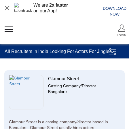
We are
2x faster
DOWNLOAD
on our App!
NOW
LOGIN
All Recruiters In India Looking For Actors For Jingles
Glamour Street
Casting Company/Director
Bangalore
Glamour Street is a casting company/director based in
Bangalore. Glamour Street usually hires actors...