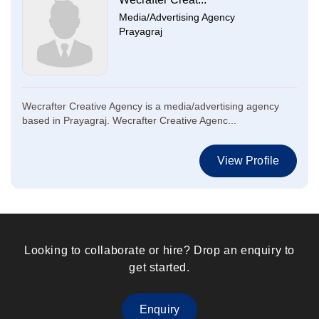
Media/Advertising Agency
Prayagraj
Wecrafter Creative Agency is a media/advertising agency
based in Prayagraj. Wecrafter Creative Agenc...
View Profile
Looking to collaborate or hire? Drop an enquiry to
get started.
Enquiry