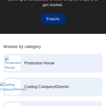
get started.
Enquiry
Browse by category
Production House
Casting Company/Director