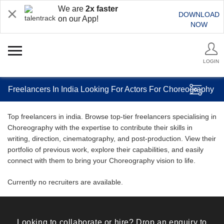
We are
2x faster
DOWNLOAD
on our App!
NOW
LOGIN
Freelancers In India Looking For Actors For Choreography
Top freelancers in india. Browse top-tier freelancers specialising in
Choreography with the expertise to contribute their skills in
writing, direction, cinematography, and post-production. View their
portfolio of previous work, explore their capabilities, and easily
connect with them to bring your Choreography vision to life.
Currently no recruiters are available.
Looking to collaborate or hire? Drop an enquiry to