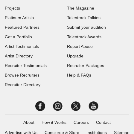
Projects
The Magazine
Platinum Artists
Talentrack Talkies
Featured Partners
Submit your audition
Get a Portfolio
Talentrack Awards
Artist Testimonials
Report Abuse
Artist Directory
Upgrade
Recruiter Testimonials
Recruiter Packages
Browse Recruiters
Help & FAQs
Recruiter Directory
About
How it Works
Careers
Contact
Advertise with Us
Concierge & Store
Institutions
Sitemap