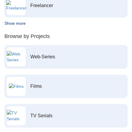
Freelancer
Show more
Browse by Projects
Web-Series
Films
TV Serials