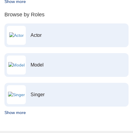
Show more
Browse by Roles
Actor
Model
Singer
Show more