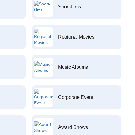
Short-films
Regional Movies
Music Albums
Corporate Event
Award Shows