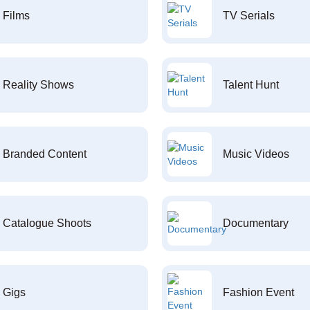
Films
TV Serials
Reality Shows
Talent Hunt
Branded Content
Music Videos
Catalogue Shoots
Documentary
Gigs
Fashion Event