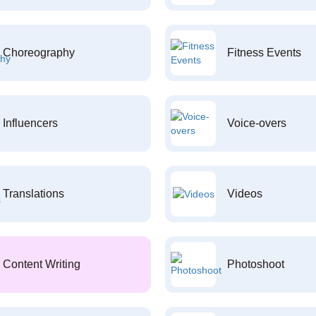
Choreography
Fitness Events
Influencers
Voice-overs
Translations
Videos
Content Writing
Photoshoot