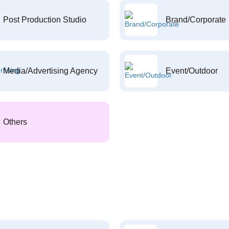
Post Production Studio
Brand/Corporate
Media/Advertising Agency
Event/Outdoor
Others