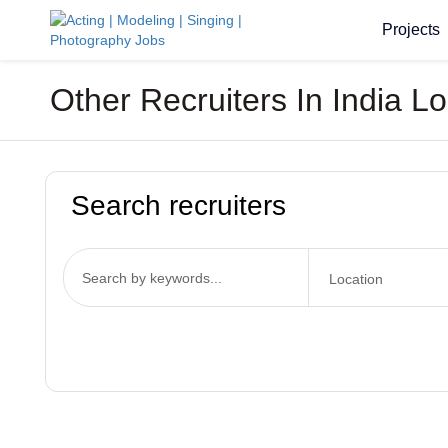
Projects
Other Recruiters In India L
Search recruiters