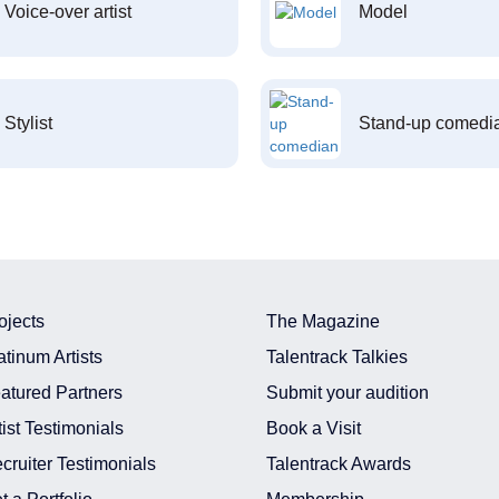
Voice-over artist
Model
Stylist
Stand-up comedi
ojects
The Magazine
atinum Artists
Talentrack Talkies
atured Partners
Submit your audition
tist Testimonials
Book a Visit
cruiter Testimonials
Talentrack Awards