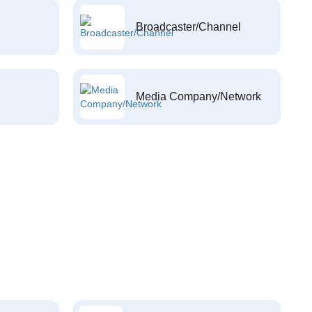
Broadcaster/Channel
Media Company/Network