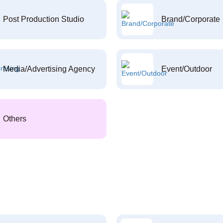
Post Production Studio
Brand/Corporate
Media/Advertising Agency
Event/Outdoor
Others