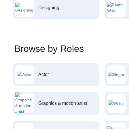
Designing
Browse by Roles
Actor
Graphics & motion artist