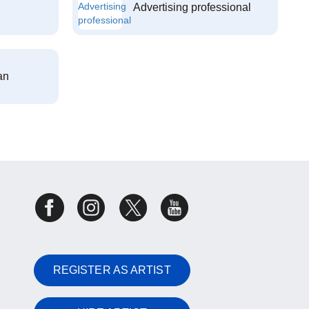
Advertising professional
an
REGISTER AS ARTIST