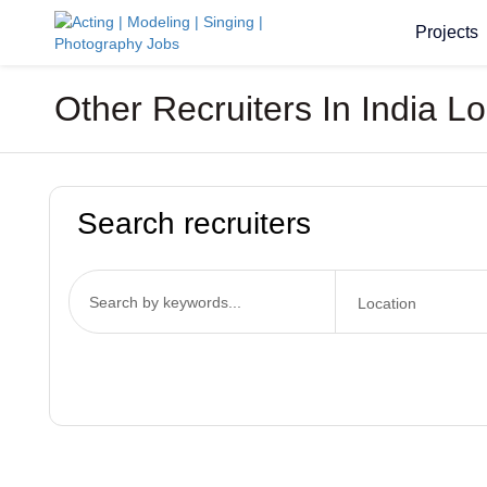
Projects
Other Recruiters In India L
Search recruiters