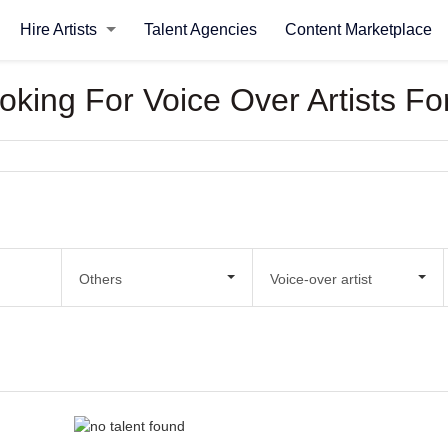
Hire Artists
Talent Agencies
Content Marketplace
ooking For Voice Over Artists Fo
Others
Voice-over artist