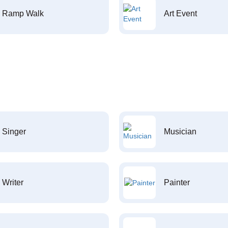
Ramp Walk
Art Event
Singer
Musician
Writer
Painter