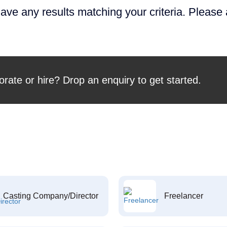
ave any results matching your criteria. Please
orate or hire? Drop an enquiry to get started.
Casting Company/Director
Freelancer