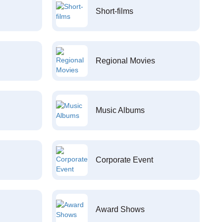
Short-films
Regional Movies
Music Albums
Corporate Event
Award Shows