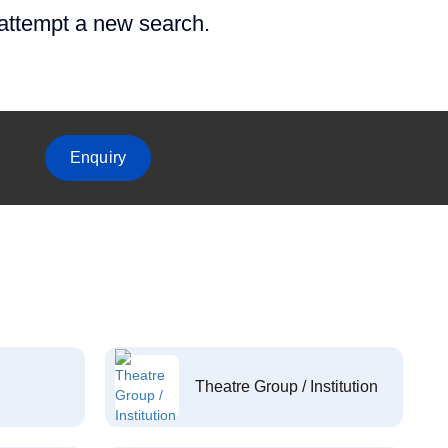
 attempt a new search.
Enquiry
Theatre Group / Institution