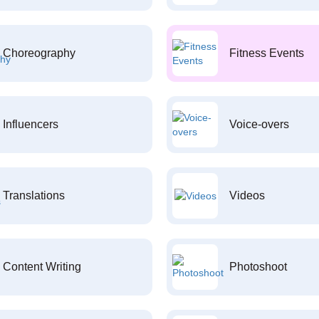
Choreography
Fitness Events
Influencers
Voice-overs
Translations
Videos
Content Writing
Photoshoot