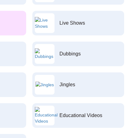
Live Shows
Dubbings
Jingles
Educational Videos