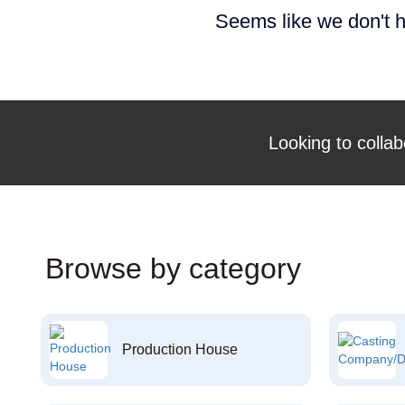
Seems like we don't h
Looking to collab
Browse by category
Production House