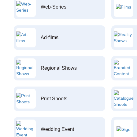
Web-Series
Ad-films
Regional Shows
Print Shoots
Wedding Event