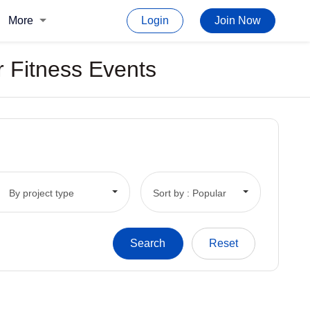
More
Login
Join Now
r Fitness Events
By project type
Sort by : Popular