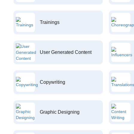
Trainings
User Generated Content
Copywriting
Graphic Designing