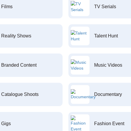
Films
TV Serials
Reality Shows
Talent Hunt
Branded Content
Music Videos
Catalogue Shoots
Documentary
Gigs
Fashion Event