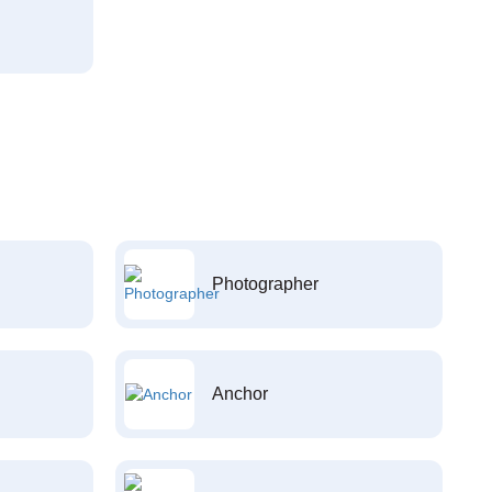
Photographer
Anchor