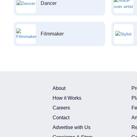
Dancer
Filmmaker
About
Pr
How it Works
Pl
Careers
Fe
Contact
Ar
Advertise with Us
Re