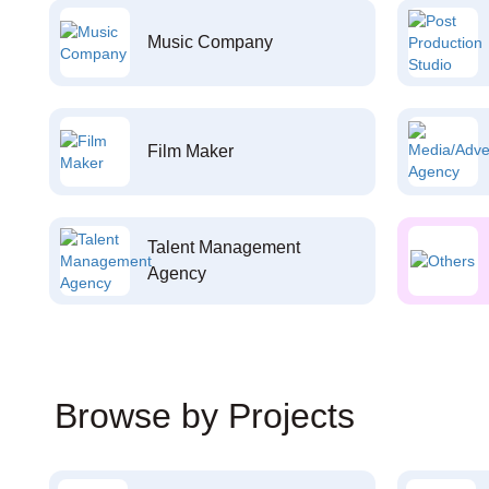
Music Company
Film Maker
Talent Management
Agency
Browse by Projects