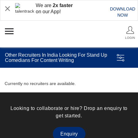
We are
2x faster
DOWNLOAD
on our App!
NOW
LOGIN
Other Recruiters In India Looking For Stand Up
Comedians For Content Writing
Currently no recruiters are available.
Looking to collaborate or hire? Drop an enquiry to
get started.
Enquiry