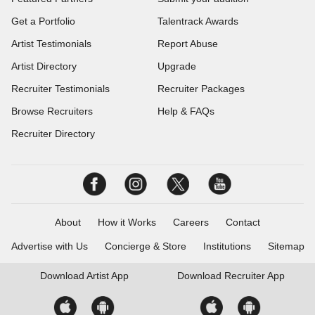
Get a Portfolio
Talentrack Awards
Artist Testimonials
Report Abuse
Artist Directory
Upgrade
Recruiter Testimonials
Recruiter Packages
Browse Recruiters
Help & FAQs
Recruiter Directory
About
How it Works
Careers
Contact
Advertise with Us
Concierge & Store
Institutions
Sitemap
Download
Artist App
Download
Recruiter App