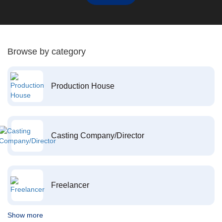
Browse by category
Production House
Casting Company/Director
Freelancer
Show more