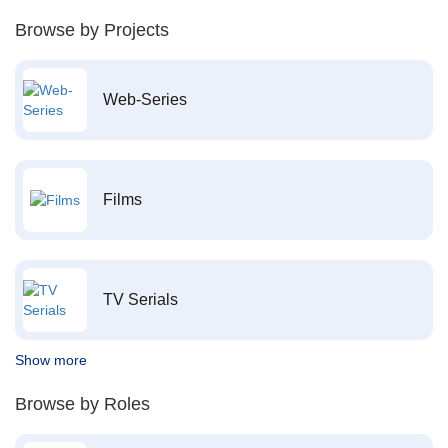
Browse by Projects
Web-Series
Films
TV Serials
Show more
Browse by Roles