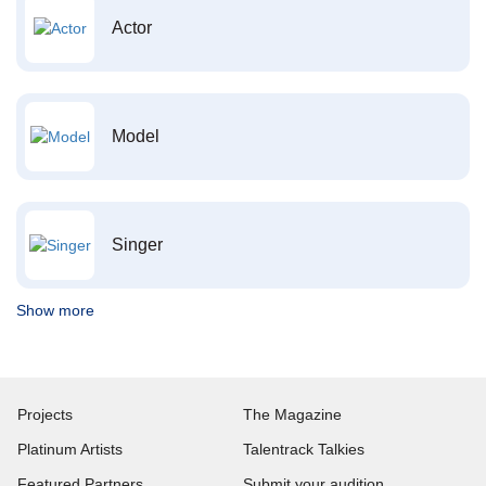
Actor
Model
Singer
Show more
Projects
The Magazine
Platinum Artists
Talentrack Talkies
Featured Partners
Submit your audition