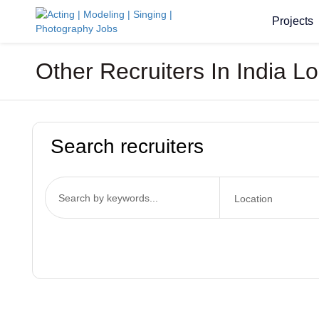
Projects
Other Recruiters In India L
Search recruiters