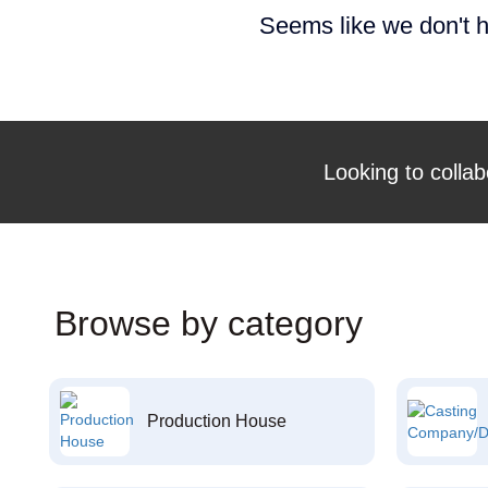
Seems like we don't h
Looking to collab
Browse by category
Production House