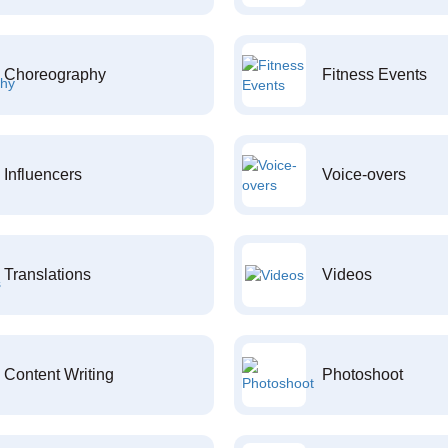
Choreography
Fitness Events
Influencers
Voice-overs
Translations
Videos
Content Writing
Photoshoot