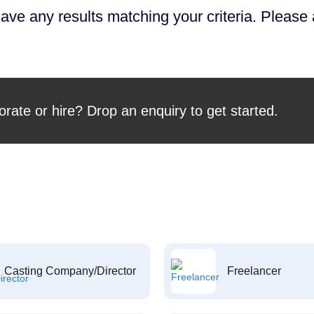
ave any results matching your criteria. Please
orate or hire? Drop an enquiry to get started.
Casting Company/Director
Freelancer