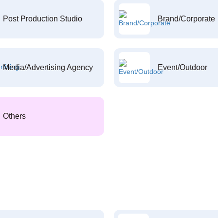
Post Production Studio
Brand/Corporate
Media/Advertising Agency
Event/Outdoor
Others