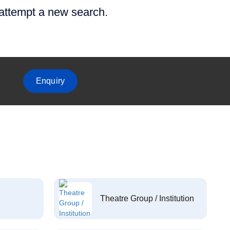
 attempt a new search.
Enquiry
Theatre Group / Institution