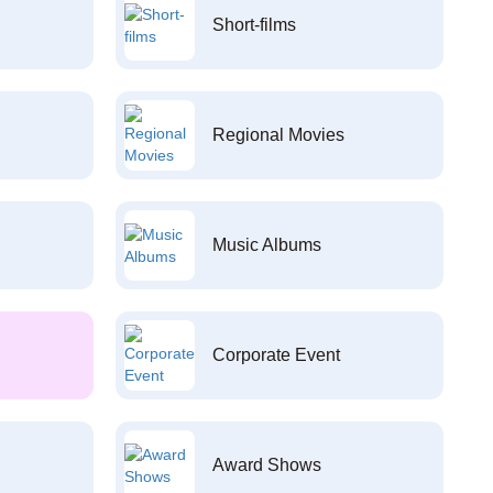
Short-films
Regional Movies
Music Albums
Corporate Event
Award Shows