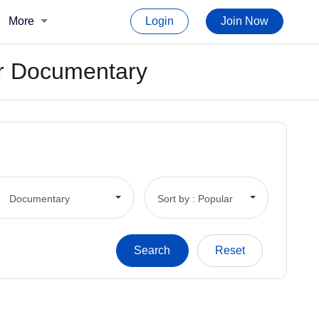
More
Login
Join Now
For Documentary
Documentary
Sort by : Popular