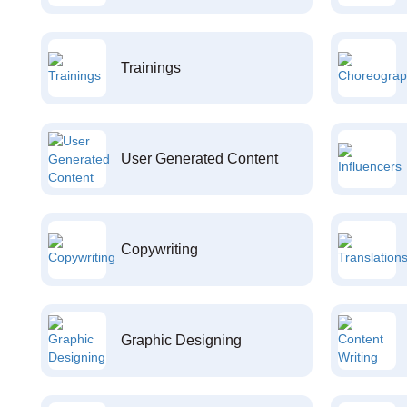
Trainings
User Generated Content
Copywriting
Graphic Designing