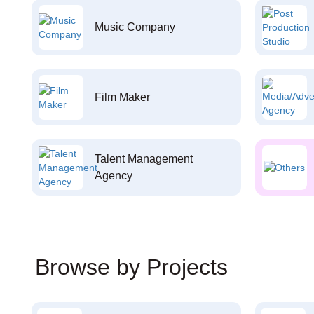
Music Company
Film Maker
Talent Management
Agency
Browse by Projects