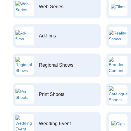
Web-Series
Ad-films
Regional Shows
Print Shoots
Wedding Event