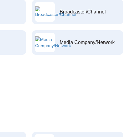
Broadcaster/Channel
Media Company/Network