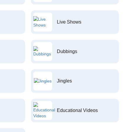
Live Shows
Dubbings
Jingles
Educational Videos