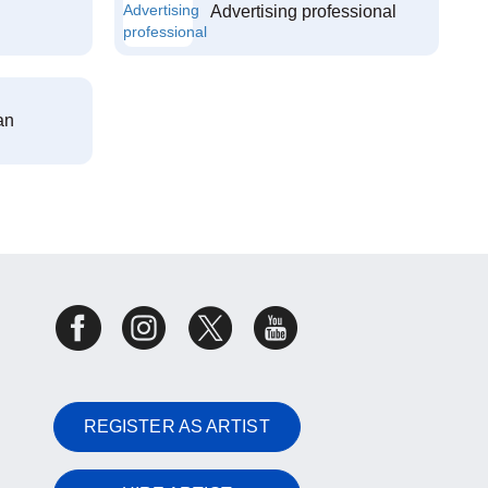
Advertising professional
an
REGISTER AS ARTIST