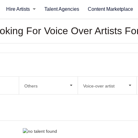
Hire Artists
Talent Agencies
Content Marketplace
ooking For Voice Over Artists 
Others
Voice-over artist