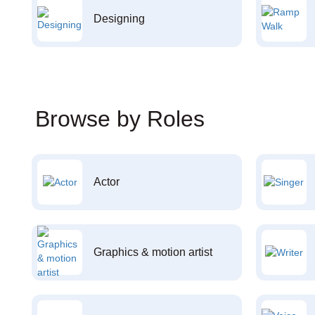
Designing
Browse by Roles
Actor
Graphics & motion artist