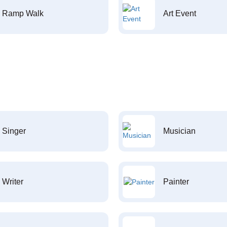
Ramp Walk
Art Event
Singer
Musician
Writer
Painter