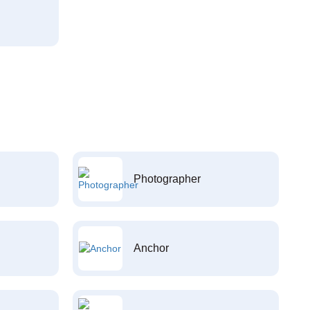
Photographer
Anchor