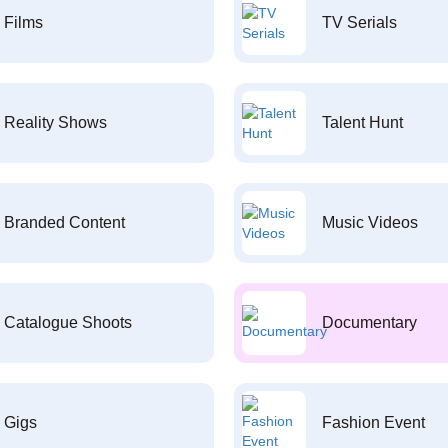
Films
TV Serials
Reality Shows
Talent Hunt
Branded Content
Music Videos
Catalogue Shoots
Documentary
Gigs
Fashion Event