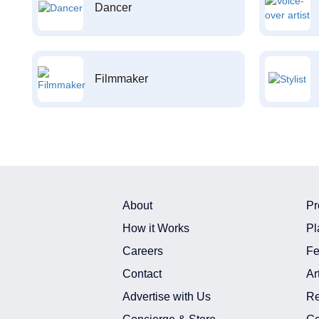
Dancer
Filmmaker
About
Pr
How it Works
Pl
Careers
Fe
Contact
Ar
Advertise with Us
Re