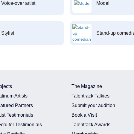
Voice-over artist
Model
Stylist
Stand-up comedi
ojects
The Magazine
atinum Artists
Talentrack Talkies
atured Partners
Submit your audition
tist Testimonials
Book a Visit
cruiter Testimonials
Talentrack Awards