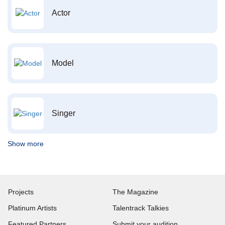
Actor
Model
Singer
Show more
Projects
The Magazine
Platinum Artists
Talentrack Talkies
Featured Partners
Submit your audition