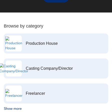
Browse by category
Production House
Casting Company/Director
Freelancer
Show more