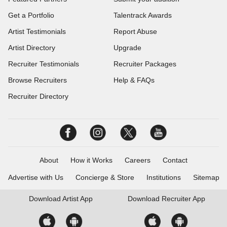
Get a Portfolio
Talentrack Awards
Artist Testimonials
Report Abuse
Artist Directory
Upgrade
Recruiter Testimonials
Recruiter Packages
Browse Recruiters
Help & FAQs
Recruiter Directory
About
How it Works
Careers
Contact
Advertise with Us
Concierge & Store
Institutions
Sitemap
Download
Artist App
Download
Recruiter App