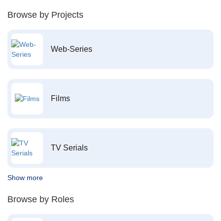
Browse by Projects
Web-Series
Films
TV Serials
Show more
Browse by Roles