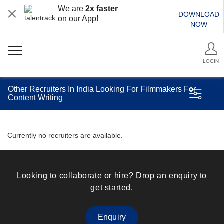
We are
2x faster
DOWNLOAD
on our App!
NOW
LOGIN
Other Recruiters In India Looking For Filmmakers For
Content Writing
Currently no recruiters are available.
Looking to collaborate or hire? Drop an enquiry to
get started.
Enquiry