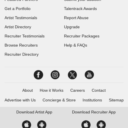
Get a Portfolio
Talentrack Awards
Artist Testimonials
Report Abuse
Artist Directory
Upgrade
Recruiter Testimonials
Recruiter Packages
Browse Recruiters
Help & FAQs
Recruiter Directory
About
How it Works
Careers
Contact
Advertise with Us
Concierge & Store
Institutions
Sitemap
Download
Artist App
Download
Recruiter App