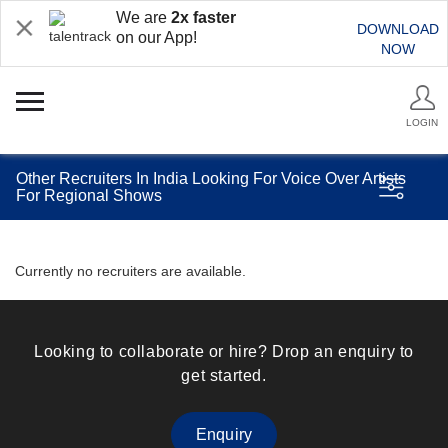
We are
2x faster
DOWNLOAD
on our App!
NOW
LOGIN
Other Recruiters In India Looking For Voice Over Artists
For Regional Shows
Currently no recruiters are available.
Looking to collaborate or hire? Drop an enquiry to
get started.
Enquiry