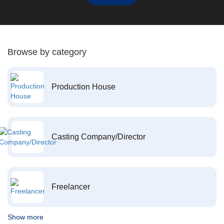
Browse by category
Production House
Casting Company/Director
Freelancer
Show more