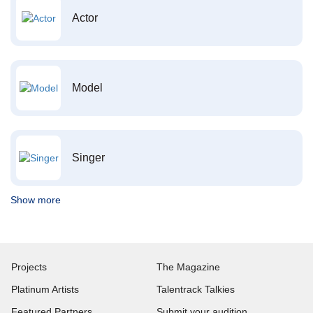
Actor
Model
Singer
Show more
Projects
The Magazine
Platinum Artists
Talentrack Talkies
Featured Partners
Submit your audition