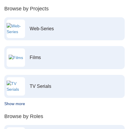
Browse by Projects
Web-Series
Films
TV Serials
Show more
Browse by Roles