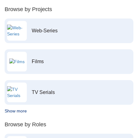
Browse by Projects
Web-Series
Films
TV Serials
Show more
Browse by Roles