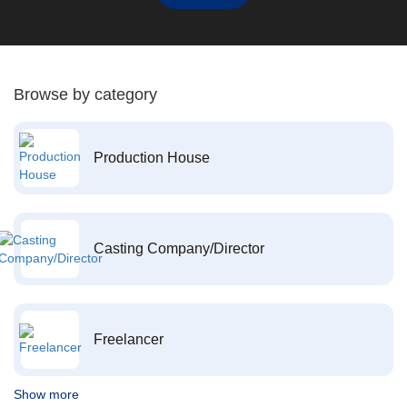
Browse by category
Production House
Casting Company/Director
Freelancer
Show more