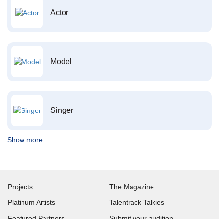
Actor
Model
Singer
Show more
Projects
The Magazine
Platinum Artists
Talentrack Talkies
Featured Partners
Submit your audition