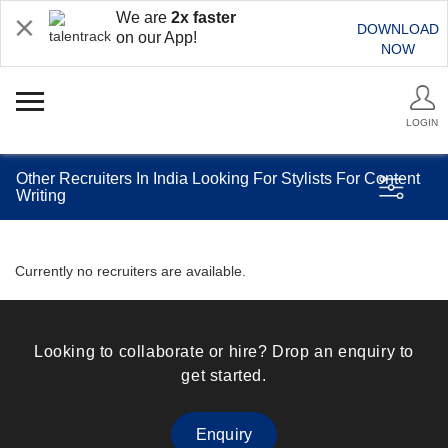
We are
2x faster
DOWNLOAD
on our App!
NOW
LOGIN
Other Recruiters In India Looking For Stylists For Content
Writing
Currently no recruiters are available.
Looking to collaborate or hire? Drop an enquiry to
get started.
Enquiry