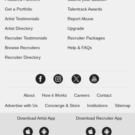
Get a Portfolio
Talentrack Awards
Artist Testimonials
Report Abuse
Artist Directory
Upgrade
Recruiter Testimonials
Recruiter Packages
Browse Recruiters
Help & FAQs
Recruiter Directory
About
How it Works
Careers
Contact
Advertise with Us
Concierge & Store
Institutions
Sitemap
Download
Artist App
Download
Recruiter App