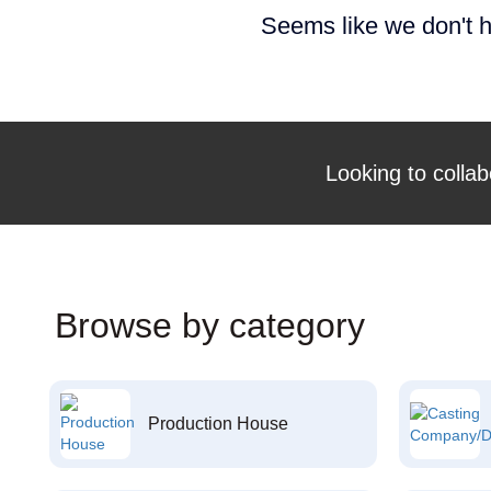
Seems like we don't h
Looking to collab
Browse by category
Production House