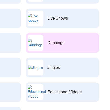
Live Shows
Dubbings
Jingles
Educational Videos