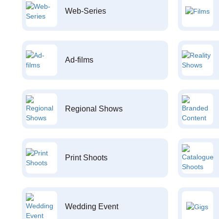
Web-Series
Ad-films
Regional Shows
Print Shoots
Wedding Event