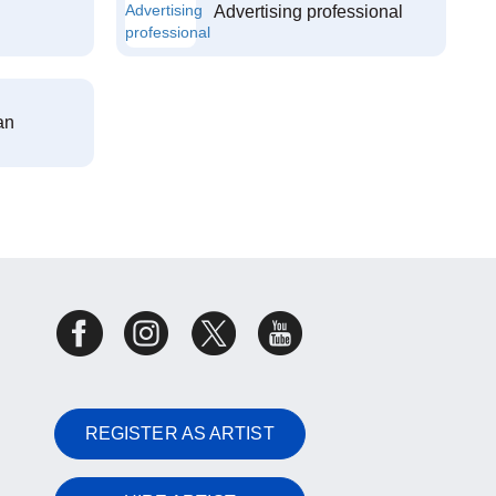
Advertising professional
an
REGISTER AS ARTIST