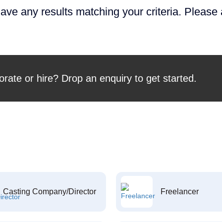
ave any results matching your criteria. Please
orate or hire? Drop an enquiry to get started.
Casting Company/Director
Freelancer