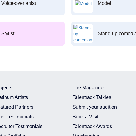
Voice-over artist
Model
Stylist
Stand-up comedi
ojects
The Magazine
atinum Artists
Talentrack Talkies
atured Partners
Submit your audition
tist Testimonials
Book a Visit
cruiter Testimonials
Talentrack Awards