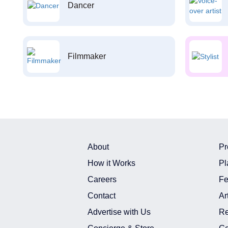
Dancer
Filmmaker
About
Pr
How it Works
Pl
Careers
Fe
Contact
Ar
Advertise with Us
Re