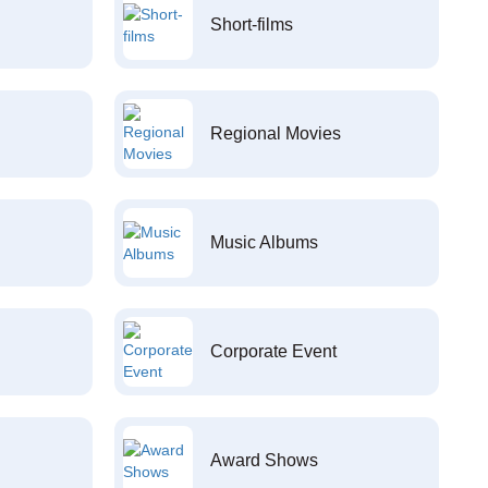
Short-films
Regional Movies
Music Albums
Corporate Event
Award Shows