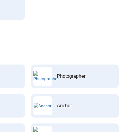
Photographer
Anchor