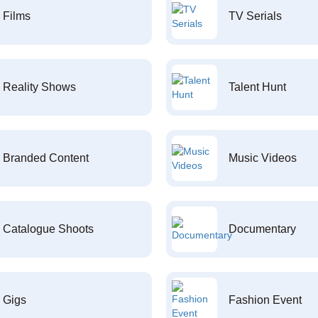
Films
TV Serials
Reality Shows
Talent Hunt
Branded Content
Music Videos
Catalogue Shoots
Documentary
Gigs
Fashion Event