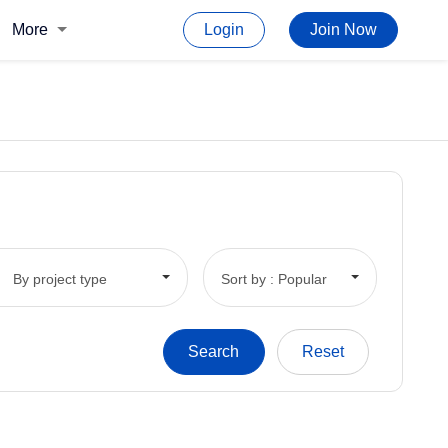
More
Login
Join Now
By project type
Sort by : Popular