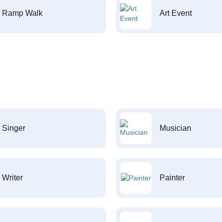
Ramp Walk
Art Event
Singer
Musician
Writer
Painter