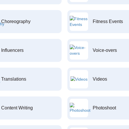
Choreography
Fitness Events
Influencers
Voice-overs
Translations
Videos
Content Writing
Photoshoot