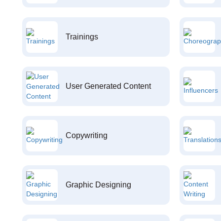
Trainings
User Generated Content
Copywriting
Graphic Designing