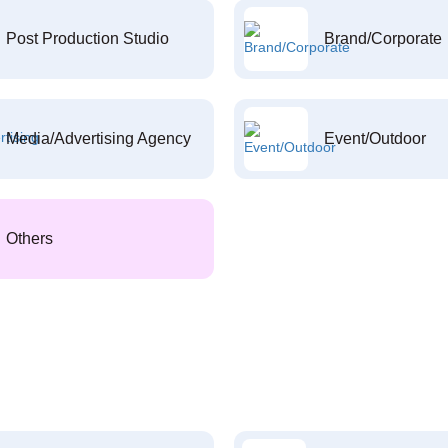
Post Production Studio
Brand/Corporate
Media/Advertising Agency
Event/Outdoor
Others