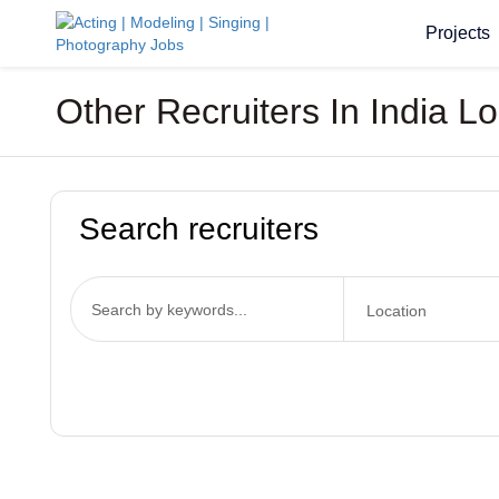
Projects
Other Recruiters In India L
Search recruiters