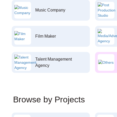
Music Company
Film Maker
Talent Management
Agency
Browse by Projects