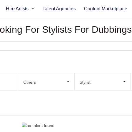
Hire Artists
Talent Agencies
Content Marketplace
ooking For Stylists For Dubbings
Others
Stylist