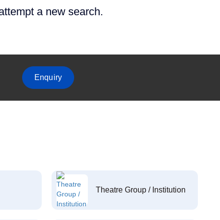
 attempt a new search.
Enquiry
Theatre Group / Institution