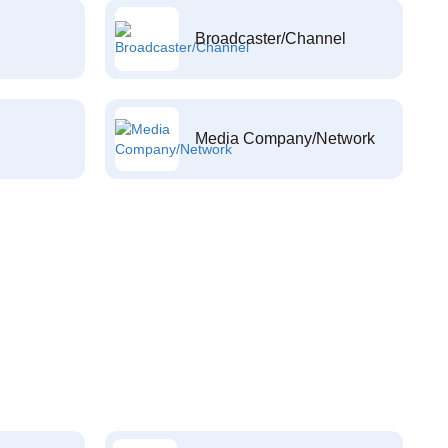
Broadcaster/Channel
Media Company/Network