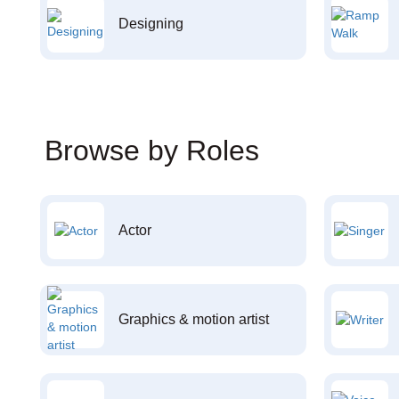
Designing
Browse by Roles
Actor
Graphics & motion artist