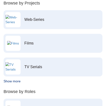
Browse by Projects
Web-Series
Films
TV Serials
Show more
Browse by Roles