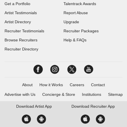
Get a Portfolio
Talentrack Awards
Artist Testimonials
Report Abuse
Artist Directory
Upgrade
Recruiter Testimonials
Recruiter Packages
Browse Recruiters
Help & FAQs
Recruiter Directory
About
How it Works
Careers
Contact
Advertise with Us
Concierge & Store
Institutions
Sitemap
Download
Artist App
Download
Recruiter App