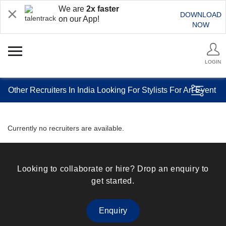
We are
2x faster
DOWNLOAD
on our App!
NOW
LOGIN
Other Recruiters In India Looking For Stylists For Art Event
Currently no recruiters are available.
Looking to collaborate or hire? Drop an enquiry to
get started.
Enquiry