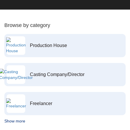
Browse by category
Production House
Casting Company/Director
Freelancer
Show more