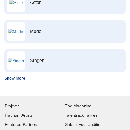
Actor
Model
Singer
Show more
Projects
The Magazine
Platinum Artists
Talentrack Talkies
Featured Partners
Submit your audition