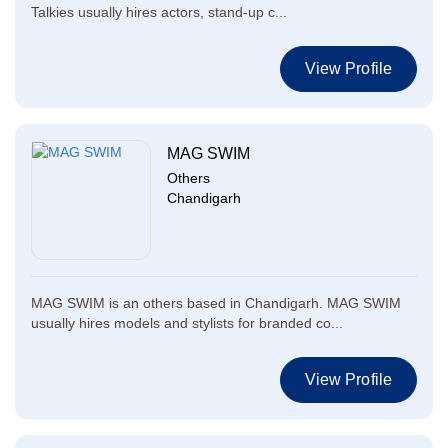
Talkies usually hires actors, stand-up c...
View Profile
MAG SWIM
Others
Chandigarh
MAG SWIM is an others based in Chandigarh. MAG SWIM
usually hires models and stylists for branded co...
View Profile