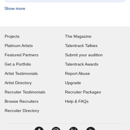
Show more
Projects
The Magazine
Platinum Artists
Talentrack Talkies
Featured Partners
Submit your audition
Get a Portfolio
Talentrack Awards
Artist Testimonials
Report Abuse
Artist Directory
Upgrade
Recruiter Testimonials
Recruiter Packages
Browse Recruiters
Help & FAQs
Recruiter Directory