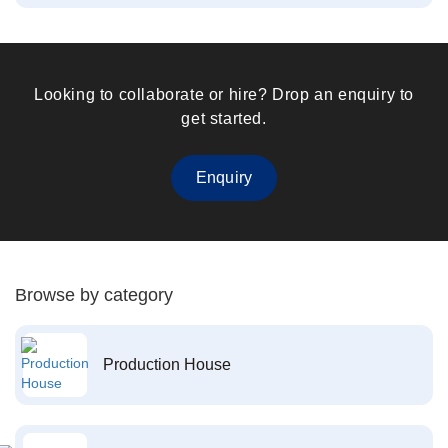
Looking to collaborate or hire? Drop an enquiry to
get started.
Enquiry
Browse by category
Production House