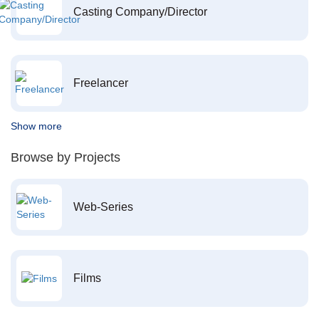
Casting Company/Director
Freelancer
Show more
Browse by Projects
Web-Series
Films