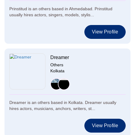
Prinstitud is an others based in Ahmedabad. Prinstitud
usually hires actors, singers, models, stylis...
View Profile
Dreamer
Others
Kolkata
Dreamer is an others based in Kolkata. Dreamer usually
hires actors, musicians, anchors, writers, st...
View Profile