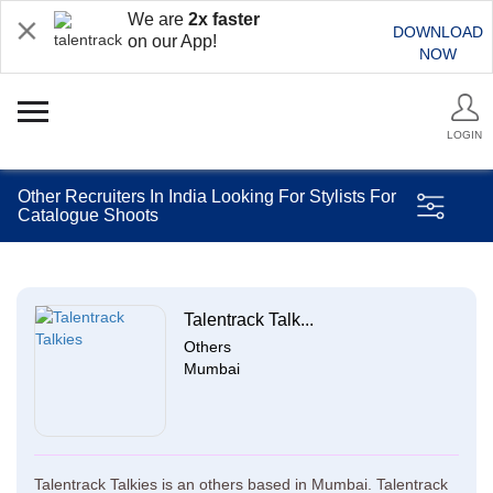
We are
2x faster
DOWNLOAD
on our App!
NOW
LOGIN
Other Recruiters In India Looking For Stylists For
Catalogue Shoots
Talentrack Talk...
Others
Mumbai
Talentrack Talkies is an others based in Mumbai. Talentrack