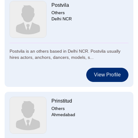
Postvila
Others
Delhi NCR
Postvila is an others based in Delhi NCR. Postvila usually
hires actors, anchors, dancers, models, s...
View Profile
Prinstitud
Others
Ahmedabad