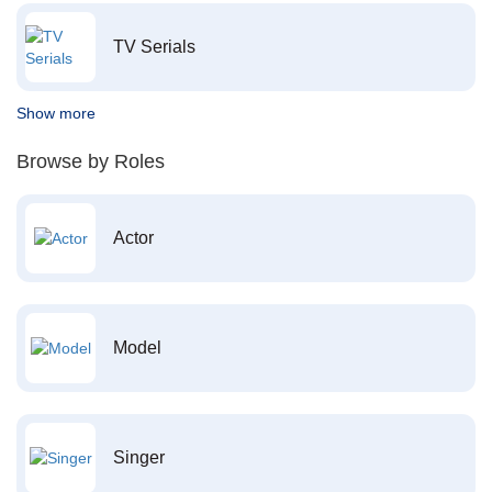
TV Serials
Show more
Browse by Roles
Actor
Model
Singer