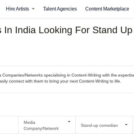
Hire Artists
Talent Agencies
Content Marketplace
In India Looking For Stand U
Companies/Networks specialising in Content-Writing with the expertise
easily connect with them to bring your next Content-Writing to life.
Media
Stand-up comedian
Company/Network