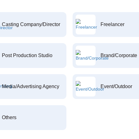
Casting Company/Director
Freelancer
Post Production Studio
Brand/Corporate
Media/Advertising Agency
Event/Outdoor
Others