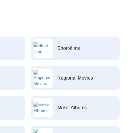
Short-films
Regional Movies
Music Albums