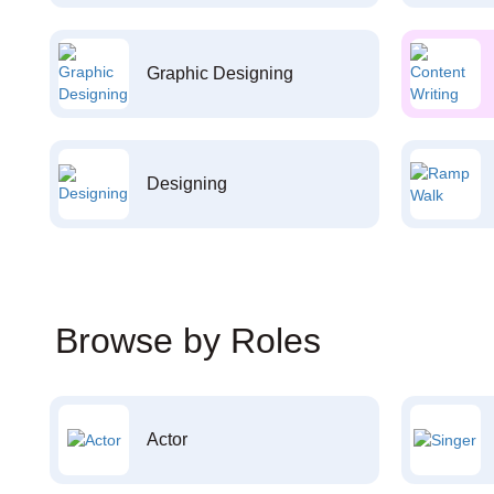
Graphic Designing
Designing
Browse by Roles
Actor