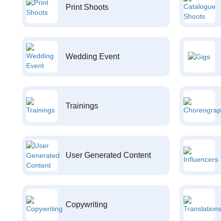
Print Shoots
Wedding Event
Trainings
User Generated Content
Copywriting