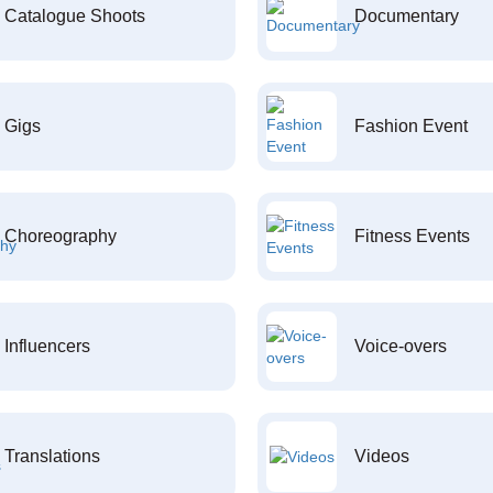
Catalogue Shoots
Documentary
Gigs
Fashion Event
Choreography
Fitness Events
Influencers
Voice-overs
Translations
Videos