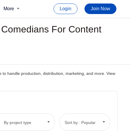
More
Login
Join Now
p Comedians For Content
 to handle production, distribution, marketing, and more. View
By project type
Sort by : Popular