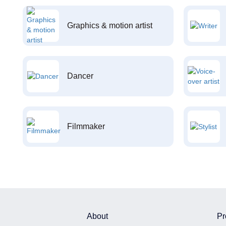
Graphics & motion artist
Dancer
Filmmaker
About
Pr