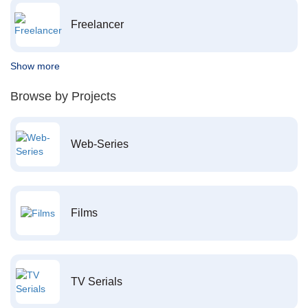
Freelancer
Show more
Browse by Projects
Web-Series
Films
TV Serials