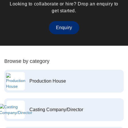
Looking to collaborate or hire? Drop an enquiry to
get started.
Enquiry
Browse by category
Production House
Casting Company/Director