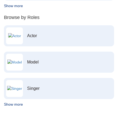
Show more
Browse by Roles
Actor
Model
Singer
Show more