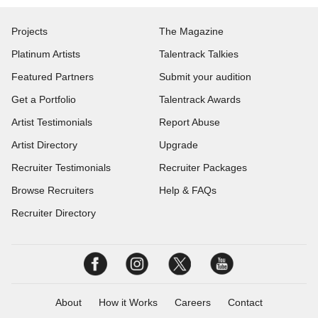
Projects
The Magazine
Platinum Artists
Talentrack Talkies
Featured Partners
Submit your audition
Get a Portfolio
Talentrack Awards
Artist Testimonials
Report Abuse
Artist Directory
Upgrade
Recruiter Testimonials
Recruiter Packages
Browse Recruiters
Help & FAQs
Recruiter Directory
About
How it Works
Careers
Contact