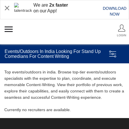
We are
2x faster
DOWNLOAD
on our App!
NOW
LOGIN
Events/Outdoors In India Looking For Stand Up
Comedians For Content Writing
Top events/outdoors in india. Browse top-tier events/outdoors
specialists with the expertise to plan, coordinate, and execute
memorable Content-Writing. View their portfolio of previous work,
explore their capabilities, and easily connect with them to create a
seamless and successful Content-Writing experience.
Currently no recruiters are available.