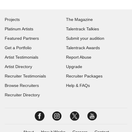
Projects
The Magazine
Platinum Artists
Talentrack Talkies
Featured Partners
Submit your audition
Get a Portfolio
Talentrack Awards
Artist Testimonials
Report Abuse
Artist Directory
Upgrade
Recruiter Testimonials
Recruiter Packages
Browse Recruiters
Help & FAQs
Recruiter Directory