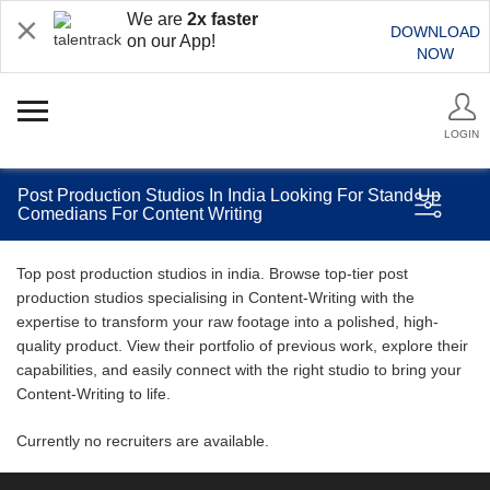
We are
2x faster
DOWNLOAD
on our App!
NOW
LOGIN
Post Production Studios In India Looking For Stand Up
Comedians For Content Writing
Top post production studios in india. Browse top-tier post
production studios specialising in Content-Writing with the
expertise to transform your raw footage into a polished, high-
quality product. View their portfolio of previous work, explore their
capabilities, and easily connect with the right studio to bring your
Content-Writing to life.
Currently no recruiters are available.