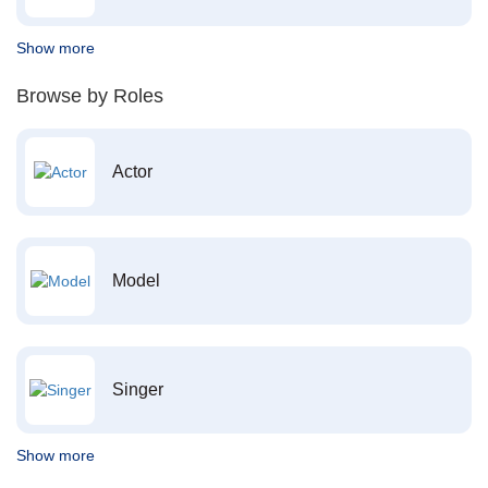
Show more
Browse by Roles
Actor
Model
Singer
Show more