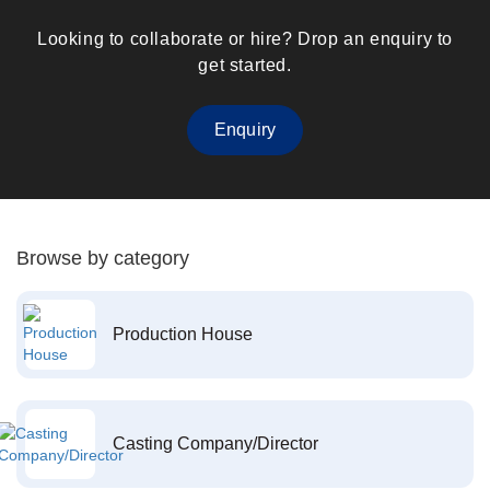
Looking to collaborate or hire? Drop an enquiry to
get started.
Enquiry
Browse by category
Production House
Casting Company/Director