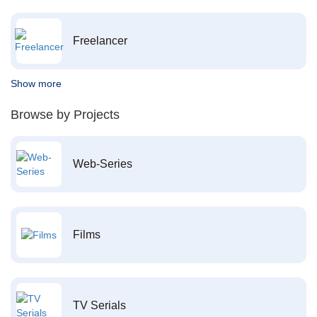
Freelancer
Show more
Browse by Projects
Web-Series
Films
TV Serials