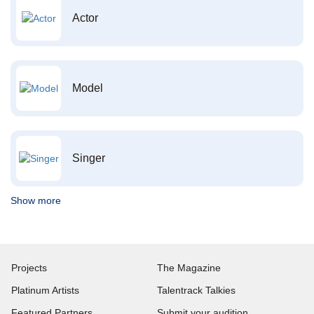
Actor
Model
Singer
Show more
Projects
The Magazine
Platinum Artists
Talentrack Talkies
Featured Partners
Submit your audition