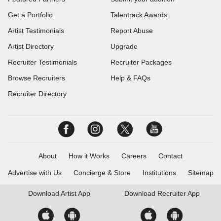
Get a Portfolio
Talentrack Awards
Artist Testimonials
Report Abuse
Artist Directory
Upgrade
Recruiter Testimonials
Recruiter Packages
Browse Recruiters
Help & FAQs
Recruiter Directory
About
How it Works
Careers
Contact
Advertise with Us
Concierge & Store
Institutions
Sitemap
Download
Artist App
Download
Recruiter App