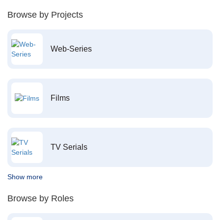
Browse by Projects
Web-Series
Films
TV Serials
Show more
Browse by Roles