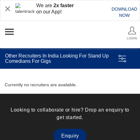
We are
2x faster
DOWNLOAD
on our App!
NOW
LOGIN
Other Recruiters In India Looking For Stand Up
Comedians For Gigs
Currently no recruiters are available.
Looking to collaborate or hire? Drop an enquiry to
get started.
Enquiry