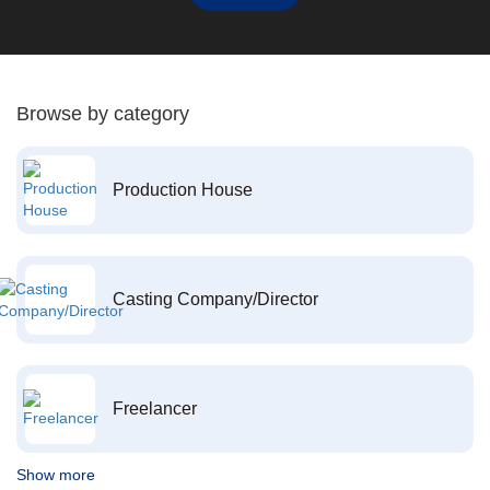
Browse by category
Production House
Casting Company/Director
Freelancer
Show more