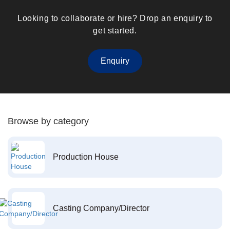
Looking to collaborate or hire? Drop an enquiry to
get started.
Enquiry
Browse by category
Production House
Casting Company/Director