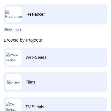
Freelancer
Show more
Browse by Projects
Web-Series
Films
TV Serials