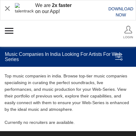
We are
2x faster
DOWNLOAD
on our App!
NOW
LOGIN
Music Companies In India Looking For Artists For Web
Series
Top music companies in india. Browse top-tier music companies
specialising in curating the perfect soundtracks, live
performances, and music production for your Web-Series. View
their portfolio of previous work, explore their capabilities, and
easily connect with them to ensure your Web-Series is enhanced
by the ideal music and atmosphere.
Currently no recruiters are available.