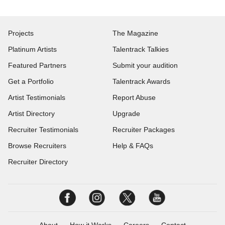
Projects
The Magazine
Platinum Artists
Talentrack Talkies
Featured Partners
Submit your audition
Get a Portfolio
Talentrack Awards
Artist Testimonials
Report Abuse
Artist Directory
Upgrade
Recruiter Testimonials
Recruiter Packages
Browse Recruiters
Help & FAQs
Recruiter Directory