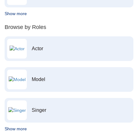
Show more
Browse by Roles
Actor
Model
Singer
Show more