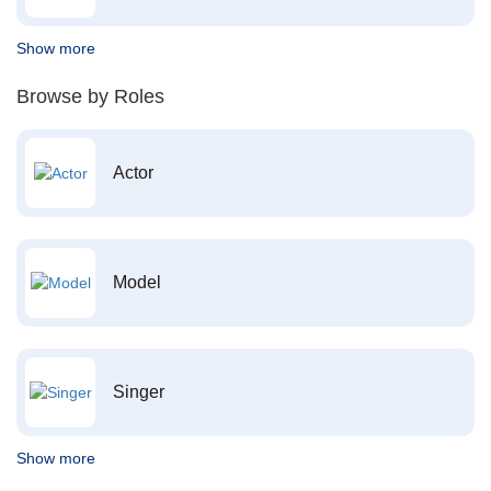
Show more
Browse by Roles
Actor
Model
Singer
Show more