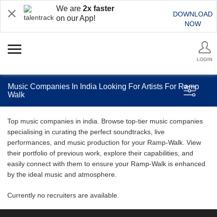
We are
2x faster
DOWNLOAD
on our App!
NOW
LOGIN
Music Companies In India Looking For Artists For Ramp
Walk
Top music companies in india. Browse top-tier music companies
specialising in curating the perfect soundtracks, live
performances, and music production for your Ramp-Walk. View
their portfolio of previous work, explore their capabilities, and
easily connect with them to ensure your Ramp-Walk is enhanced
by the ideal music and atmosphere.
Currently no recruiters are available.