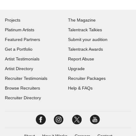
Projects
The Magazine
Platinum Artists
Talentrack Talkies
Featured Partners
Submit your audition
Get a Portfolio
Talentrack Awards
Artist Testimonials
Report Abuse
Artist Directory
Upgrade
Recruiter Testimonials
Recruiter Packages
Browse Recruiters
Help & FAQs
Recruiter Directory