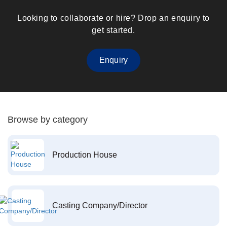
Looking to collaborate or hire? Drop an enquiry to
get started.
Enquiry
Browse by category
Production House
Casting Company/Director