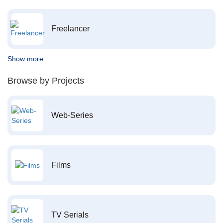
Freelancer
Show more
Browse by Projects
Web-Series
Films
TV Serials