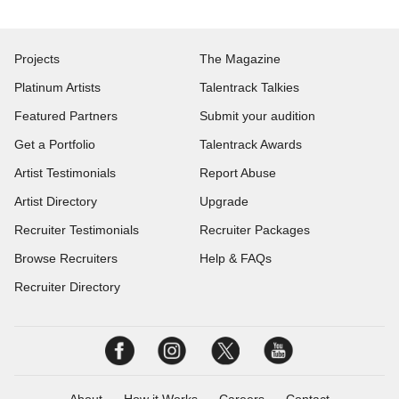
Projects
The Magazine
Platinum Artists
Talentrack Talkies
Featured Partners
Submit your audition
Get a Portfolio
Talentrack Awards
Artist Testimonials
Report Abuse
Artist Directory
Upgrade
Recruiter Testimonials
Recruiter Packages
Browse Recruiters
Help & FAQs
Recruiter Directory