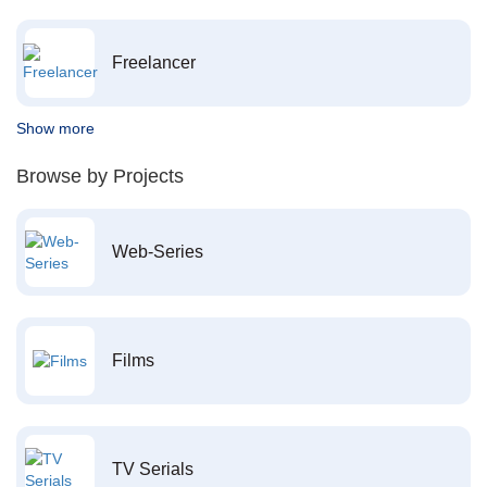
Freelancer
Show more
Browse by Projects
Web-Series
Films
TV Serials