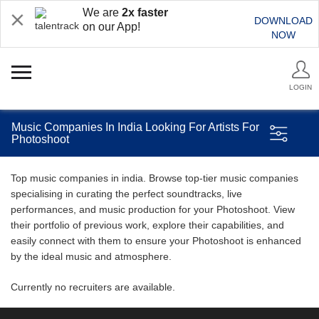
We are
2x faster
DOWNLOAD
on our App!
NOW
LOGIN
Music Companies In India Looking For Artists For
Photoshoot
Top music companies in india. Browse top-tier music companies
specialising in curating the perfect soundtracks, live
performances, and music production for your Photoshoot. View
their portfolio of previous work, explore their capabilities, and
easily connect with them to ensure your Photoshoot is enhanced
by the ideal music and atmosphere.
Currently no recruiters are available.