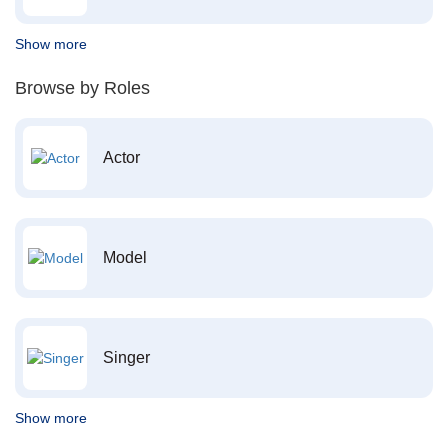
Show more
Browse by Roles
Actor
Model
Singer
Show more