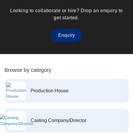
Looking to collaborate or hire? Drop an enquiry to
get started.
Enquiry
Browse by category
Production House
Casting Company/Director