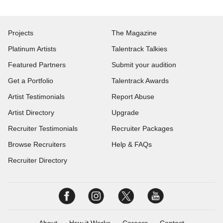
Projects
The Magazine
Platinum Artists
Talentrack Talkies
Featured Partners
Submit your audition
Get a Portfolio
Talentrack Awards
Artist Testimonials
Report Abuse
Artist Directory
Upgrade
Recruiter Testimonials
Recruiter Packages
Browse Recruiters
Help & FAQs
Recruiter Directory