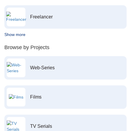
Freelancer
Show more
Browse by Projects
Web-Series
Films
TV Serials