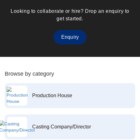
Looking to collaborate or hire? Drop an enquiry to
get started.
Enquiry
Browse by category
Production House
Casting Company/Director