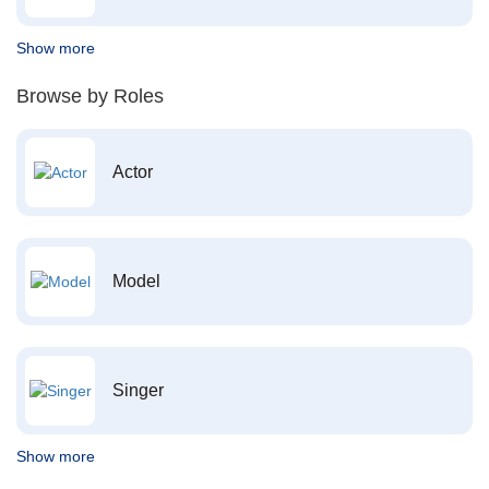
Show more
Browse by Roles
Actor
Model
Singer
Show more