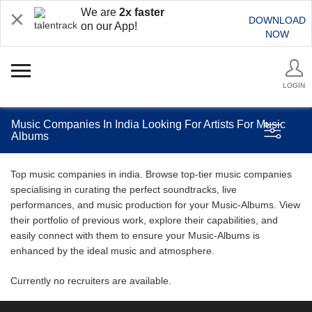
We are
2x faster
DOWNLOAD
on our App!
NOW
LOGIN
Music Companies In India Looking For Artists For Music
Albums
Top music companies in india. Browse top-tier music companies
specialising in curating the perfect soundtracks, live
performances, and music production for your Music-Albums. View
their portfolio of previous work, explore their capabilities, and
easily connect with them to ensure your Music-Albums is
enhanced by the ideal music and atmosphere.
Currently no recruiters are available.