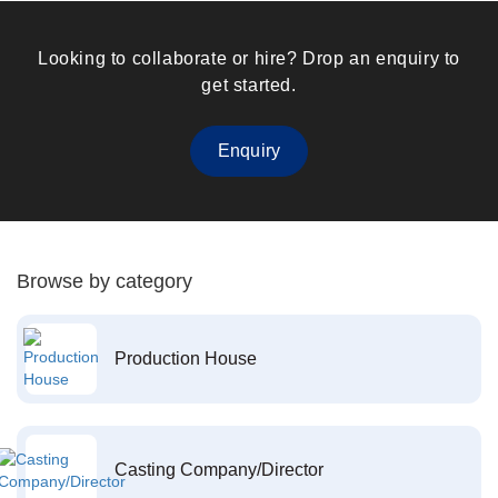
Looking to collaborate or hire? Drop an enquiry to
get started.
Enquiry
Browse by category
Production House
Casting Company/Director