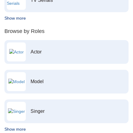
TV Serials
Show more
Browse by Roles
Actor
Model
Singer
Show more