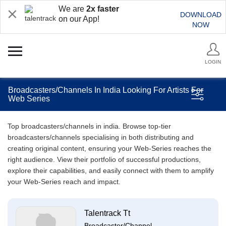
We are
2x faster
DOWNLOAD
on our App!
NOW
LOGIN
Broadcasters/Channels In India Looking For Artists For
Web Series
Top broadcasters/channels in india. Browse top-tier
broadcasters/channels specialising in both distributing and
creating original content, ensuring your Web-Series reaches the
right audience. View their portfolio of successful productions,
explore their capabilities, and easily connect with them to amplify
your Web-Series reach and impact.
Talentrack Tt
Broadcaster/Channel