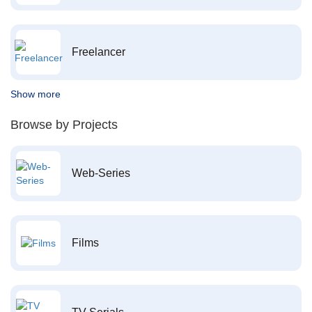
Freelancer
Show more
Browse by Projects
Web-Series
Films