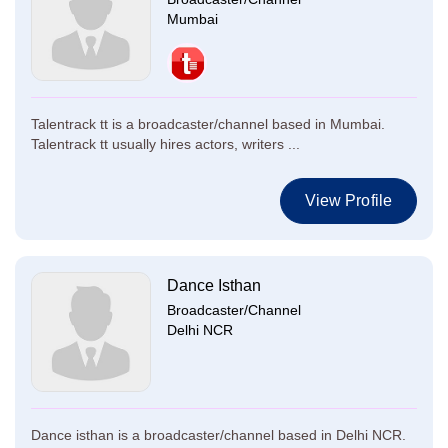
Mumbai
Talentrack tt is a broadcaster/channel based in Mumbai.
Talentrack tt usually hires actors, writers ...
View Profile
Dance Isthan
Broadcaster/Channel
Delhi NCR
Dance isthan is a broadcaster/channel based in Delhi NCR.