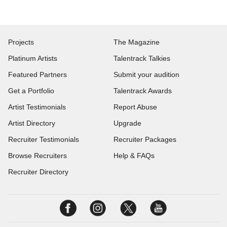
Projects
The Magazine
Platinum Artists
Talentrack Talkies
Featured Partners
Submit your audition
Get a Portfolio
Talentrack Awards
Artist Testimonials
Report Abuse
Artist Directory
Upgrade
Recruiter Testimonials
Recruiter Packages
Browse Recruiters
Help & FAQs
Recruiter Directory