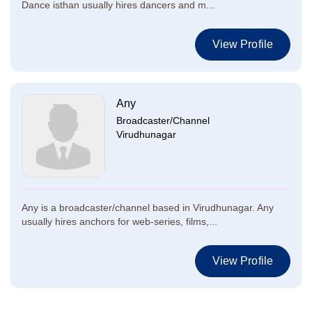
Dance isthan usually hires dancers and m...
View Profile
Any
Broadcaster/Channel
Virudhunagar
Any is a broadcaster/channel based in Virudhunagar. Any
usually hires anchors for web-series, films,...
View Profile