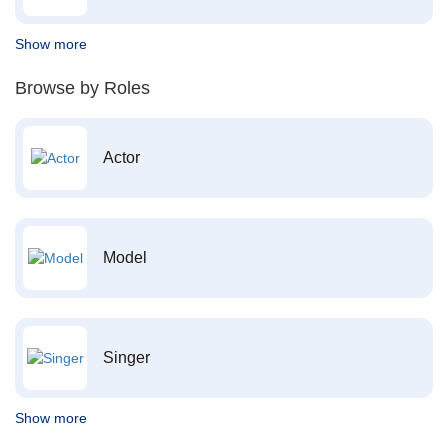
Show more
Browse by Roles
Actor
Model
Singer
Show more