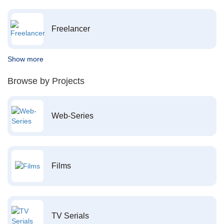
Freelancer
Show more
Browse by Projects
Web-Series
Films
TV Serials