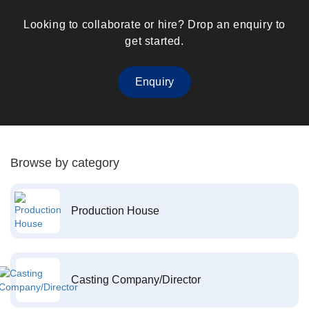
Looking to collaborate or hire? Drop an enquiry to
get started.
Enquiry
Browse by category
Production House
Casting Company/Director