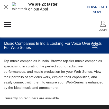
We are
2x faster
DOWNLOAD
on our App!
NOW
LOGIN
Music Companies In India Looking For Voice Over Artists
For Web Series
Top music companies in india. Browse top-tier music companies
specialising in curating the perfect soundtracks, live
performances, and music production for your Web-Series. View
their portfolio of previous work, explore their capabilities, and
easily connect with them to ensure your Web-Series is enhanced
by the ideal music and atmosphere.
Currently no recruiters are available.