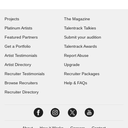
Projects
The Magazine
Platinum Artists
Talentrack Talkies
Featured Partners
Submit your audition
Get a Portfolio
Talentrack Awards
Artist Testimonials
Report Abuse
Artist Directory
Upgrade
Recruiter Testimonials
Recruiter Packages
Browse Recruiters
Help & FAQs
Recruiter Directory