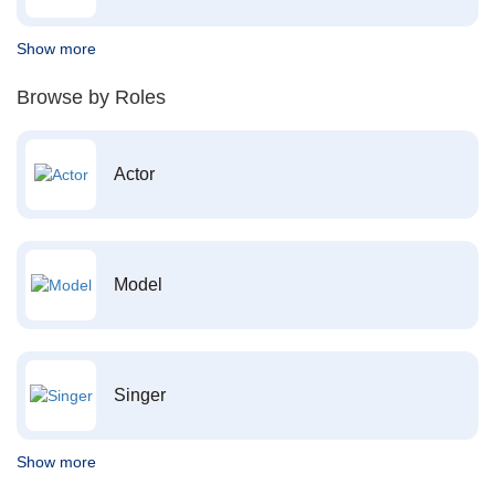
Show more
Browse by Roles
Actor
Model
Singer
Show more