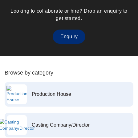
Looking to collaborate or hire? Drop an enquiry to
get started.
Enquiry
Browse by category
Production House
Casting Company/Director