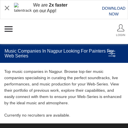
We are
2x faster
DOWNLOAD
on our App!
NOW
LOGIN
Music Companies In Nagpur Looking For Painters For
Web Series
Top music companies in Nagpur. Browse top-tier music
companies specialising in curating the perfect soundtracks, live
performances, and music production for your Web-Series. View
their portfolio of previous work, explore their capabilities, and
easily connect with them to ensure your Web-Series is enhanced
by the ideal music and atmosphere.
Currently no recruiters are available.