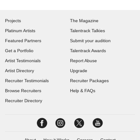
Projects
The Magazine
Platinum Artists
Talentrack Talkies
Featured Partners
Submit your audition
Get a Portfolio
Talentrack Awards
Artist Testimonials
Report Abuse
Artist Directory
Upgrade
Recruiter Testimonials
Recruiter Packages
Browse Recruiters
Help & FAQs
Recruiter Directory