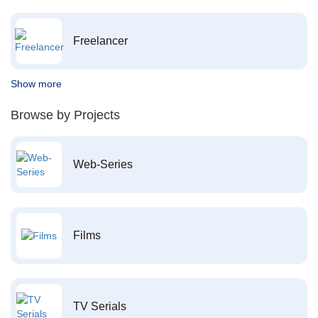
Freelancer
Show more
Browse by Projects
Web-Series
Films
TV Serials