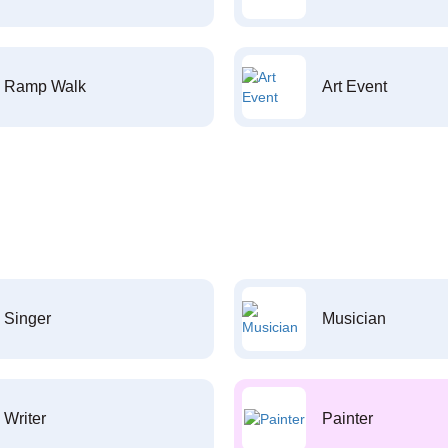
Ramp Walk
Art Event
Singer
Musician
Writer
Painter