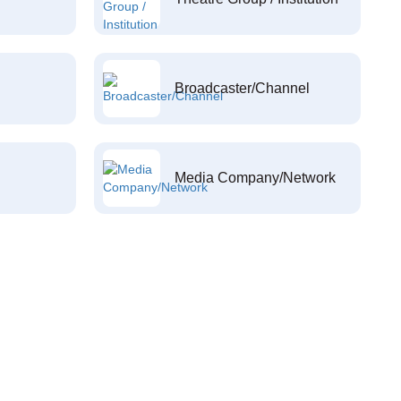
Broadcaster/Channel
Media Company/Network