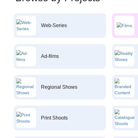
Web-Series
Ad-films
Regional Shows
Print Shoots