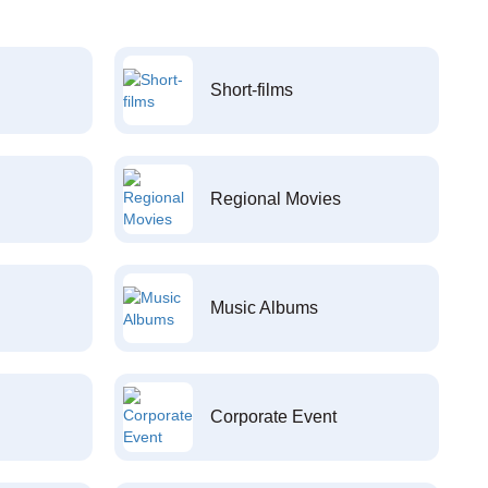
Short-films
Regional Movies
Music Albums
Corporate Event