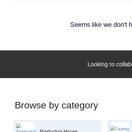
Seems like we don't h
Looking to collab
Browse by category
Production House