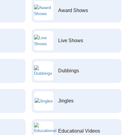
Award Shows
Live Shows
Dubbings
Jingles
Educational Videos