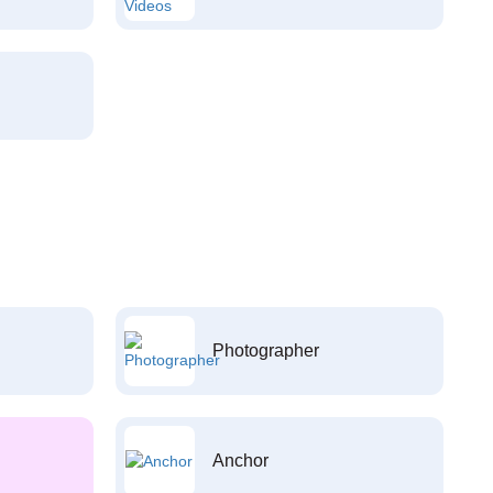
Photographer
Anchor