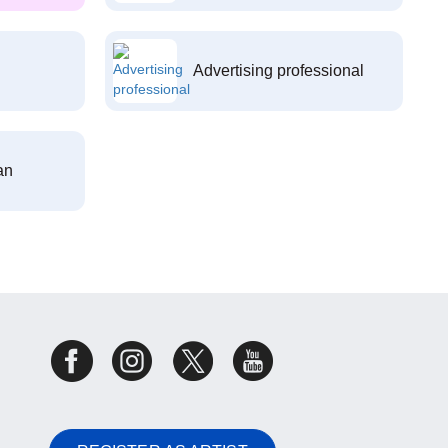
Advertising professional
an