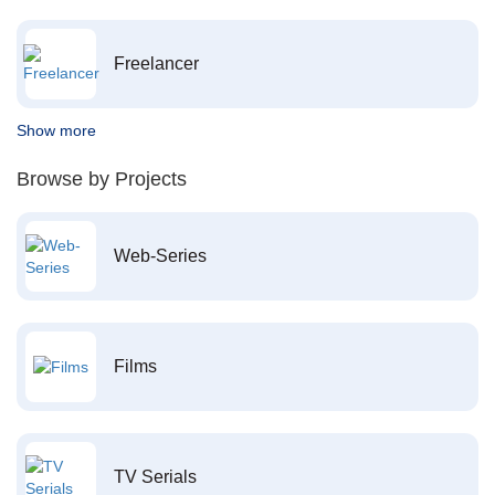
Freelancer
Show more
Browse by Projects
Web-Series
Films
TV Serials