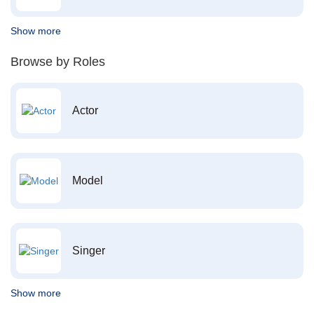
Show more
Browse by Roles
Actor
Model
Singer
Show more