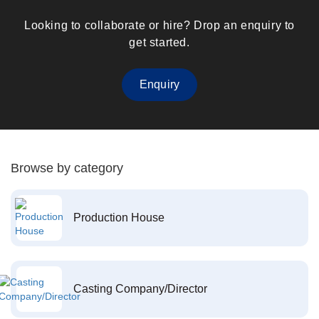
Looking to collaborate or hire? Drop an enquiry to
get started.
Enquiry
Browse by category
Production House
Casting Company/Director