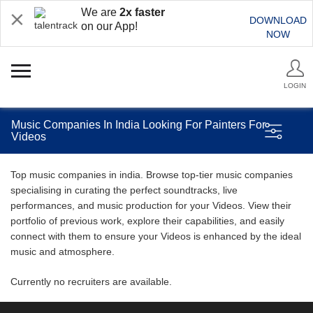
We are
2x faster
DOWNLOAD
on our App!
NOW
LOGIN
Music Companies In India Looking For Painters For
Videos
Top music companies in india. Browse top-tier music companies
specialising in curating the perfect soundtracks, live
performances, and music production for your Videos. View their
portfolio of previous work, explore their capabilities, and easily
connect with them to ensure your Videos is enhanced by the ideal
music and atmosphere.
Currently no recruiters are available.