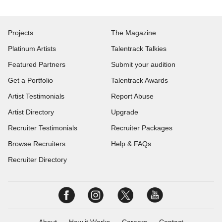
Projects
The Magazine
Platinum Artists
Talentrack Talkies
Featured Partners
Submit your audition
Get a Portfolio
Talentrack Awards
Artist Testimonials
Report Abuse
Artist Directory
Upgrade
Recruiter Testimonials
Recruiter Packages
Browse Recruiters
Help & FAQs
Recruiter Directory