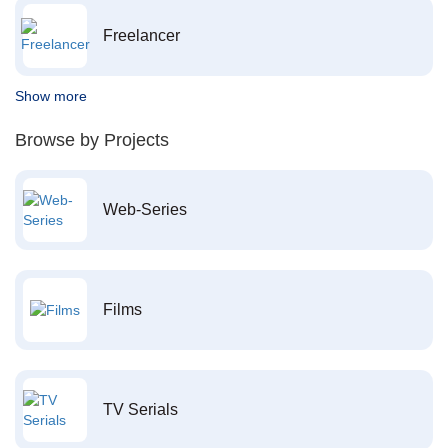
Freelancer
Show more
Browse by Projects
Web-Series
Films
TV Serials