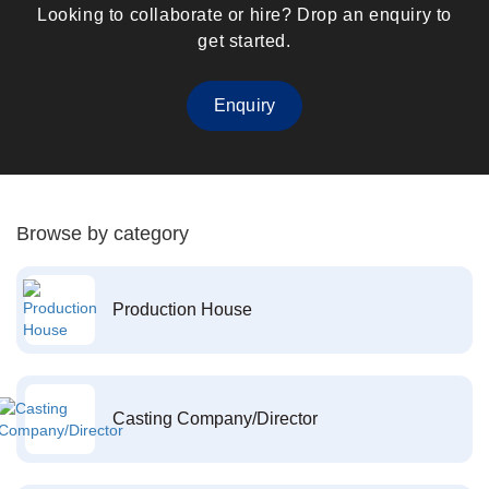
Looking to collaborate or hire? Drop an enquiry to
get started.
Enquiry
Browse by category
Production House
Casting Company/Director