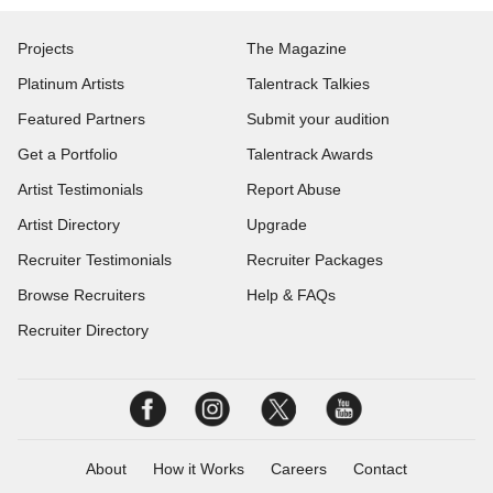
Projects
The Magazine
Platinum Artists
Talentrack Talkies
Featured Partners
Submit your audition
Get a Portfolio
Talentrack Awards
Artist Testimonials
Report Abuse
Artist Directory
Upgrade
Recruiter Testimonials
Recruiter Packages
Browse Recruiters
Help & FAQs
Recruiter Directory
About
How it Works
Careers
Contact