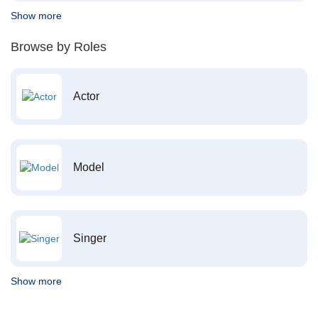
Show more
Browse by Roles
Actor
Model
Singer
Show more