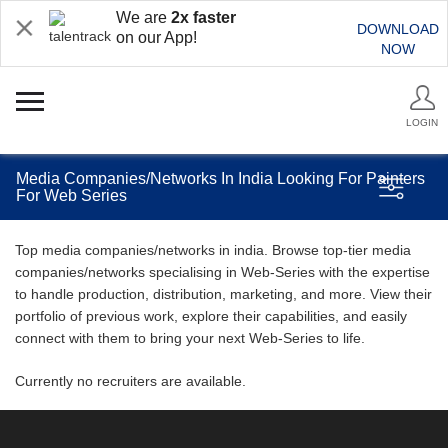
We are
2x faster
DOWNLOAD
on our App!
NOW
LOGIN
Media Companies/Networks In India Looking For Painters
For Web Series
Top media companies/networks in india. Browse top-tier media
companies/networks specialising in Web-Series with the expertise
to handle production, distribution, marketing, and more. View their
portfolio of previous work, explore their capabilities, and easily
connect with them to bring your next Web-Series to life.
Currently no recruiters are available.