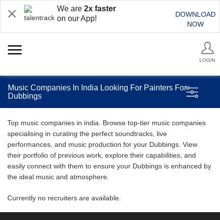
We are
2x faster
DOWNLOAD
on our App!
NOW
LOGIN
Music Companies In India Looking For Painters For
Dubbings
Top music companies in india. Browse top-tier music companies
specialising in curating the perfect soundtracks, live
performances, and music production for your Dubbings. View
their portfolio of previous work, explore their capabilities, and
easily connect with them to ensure your Dubbings is enhanced by
the ideal music and atmosphere.
Currently no recruiters are available.