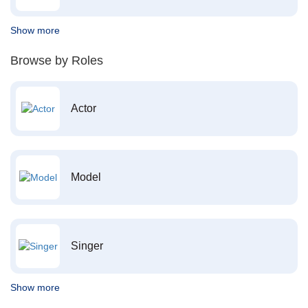
Show more
Browse by Roles
Actor
Model
Singer
Show more