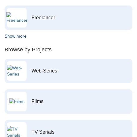
Freelancer
Show more
Browse by Projects
Web-Series
Films
TV Serials