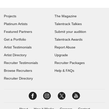
Projects
The Magazine
Platinum Artists
Talentrack Talkies
Featured Partners
Submit your audition
Get a Portfolio
Talentrack Awards
Artist Testimonials
Report Abuse
Artist Directory
Upgrade
Recruiter Testimonials
Recruiter Packages
Browse Recruiters
Help & FAQs
Recruiter Directory