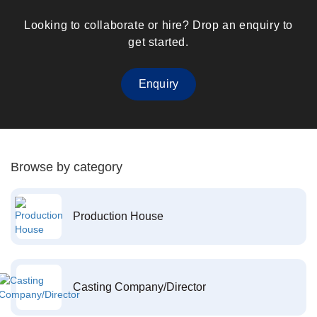
Looking to collaborate or hire? Drop an enquiry to
get started.
Enquiry
Browse by category
Production House
Casting Company/Director