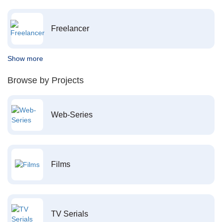
Freelancer
Show more
Browse by Projects
Web-Series
Films
TV Serials