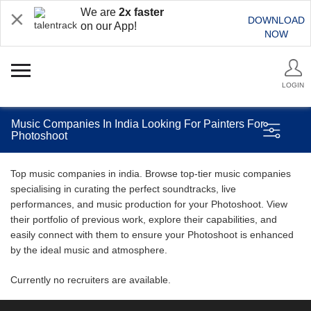
We are
2x faster
DOWNLOAD
on our App!
NOW
LOGIN
Music Companies In India Looking For Painters For
Photoshoot
Top music companies in india. Browse top-tier music companies
specialising in curating the perfect soundtracks, live
performances, and music production for your Photoshoot. View
their portfolio of previous work, explore their capabilities, and
easily connect with them to ensure your Photoshoot is enhanced
by the ideal music and atmosphere.
Currently no recruiters are available.