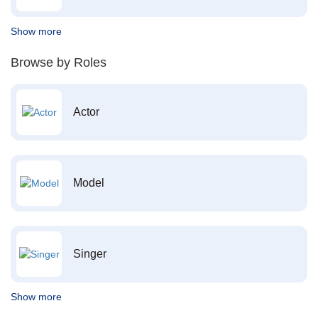
Show more
Browse by Roles
Actor
Model
Singer
Show more