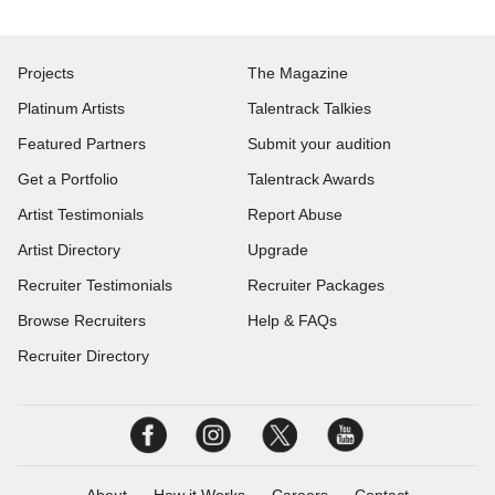
Projects
The Magazine
Platinum Artists
Talentrack Talkies
Featured Partners
Submit your audition
Get a Portfolio
Talentrack Awards
Artist Testimonials
Report Abuse
Artist Directory
Upgrade
Recruiter Testimonials
Recruiter Packages
Browse Recruiters
Help & FAQs
Recruiter Directory