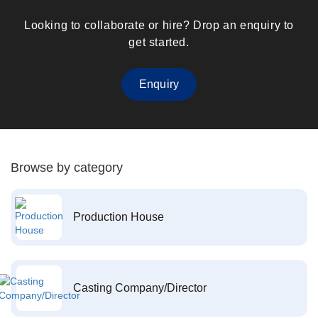
Looking to collaborate or hire? Drop an enquiry to
get started.
Enquiry
Browse by category
Production House
Casting Company/Director