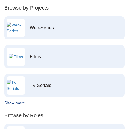
Browse by Projects
Web-Series
Films
TV Serials
Show more
Browse by Roles