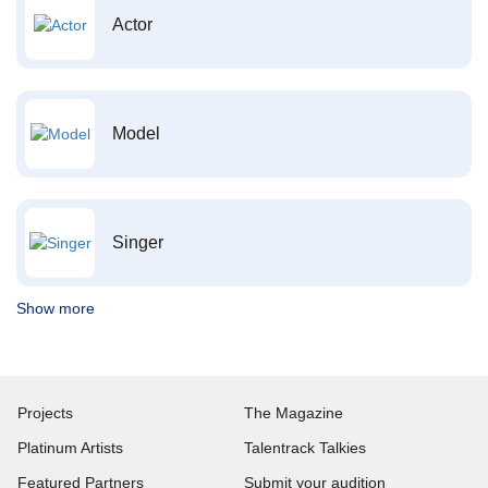
Actor
Model
Singer
Show more
Projects
The Magazine
Platinum Artists
Talentrack Talkies
Featured Partners
Submit your audition