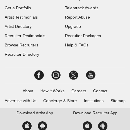
Get a Portfolio
Talentrack Awards
Artist Testimonials
Report Abuse
Artist Directory
Upgrade
Recruiter Testimonials
Recruiter Packages
Browse Recruiters
Help & FAQs
Recruiter Directory
About
How it Works
Careers
Contact
Advertise with Us
Concierge & Store
Institutions
Sitemap
Download
Artist App
Download
Recruiter App