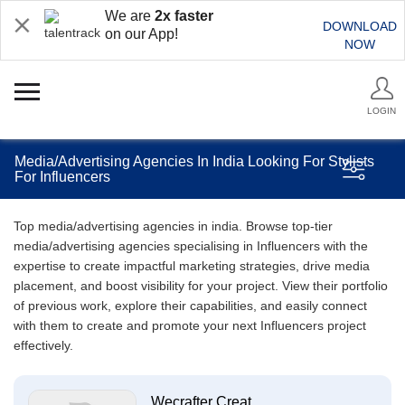
We are
2x faster
DOWNLOAD
on our App!
NOW
LOGIN
Media/Advertising Agencies In India Looking For Stylists
For Influencers
Top media/advertising agencies in india. Browse top-tier
media/advertising agencies specialising in Influencers with the
expertise to create impactful marketing strategies, drive media
placement, and boost visibility for your project. View their portfolio
of previous work, explore their capabilities, and easily connect
with them to create and promote your next Influencers project
effectively.
Wecrafter Creat...