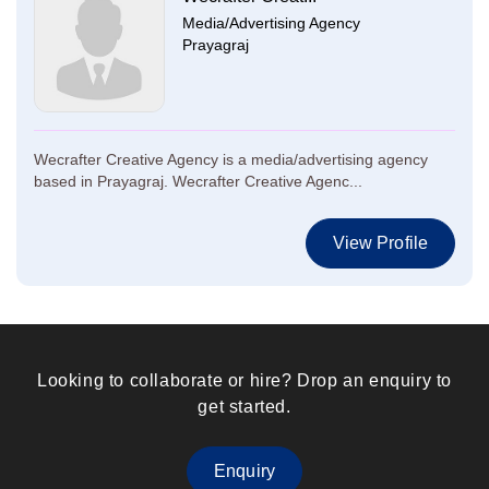
Media/Advertising Agency
Prayagraj
Wecrafter Creative Agency is a media/advertising agency
based in Prayagraj. Wecrafter Creative Agenc...
View Profile
Looking to collaborate or hire? Drop an enquiry to
get started.
Enquiry