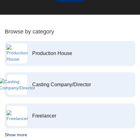
Browse by category
Production House
Casting Company/Director
Freelancer
Show more