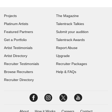
Projects
The Magazine
Platinum Artists
Talentrack Talkies
Featured Partners
Submit your audition
Get a Portfolio
Talentrack Awards
Artist Testimonials
Report Abuse
Artist Directory
Upgrade
Recruiter Testimonials
Recruiter Packages
Browse Recruiters
Help & FAQs
Recruiter Directory
About
How it Works
Careers
Contact