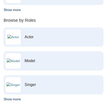
Show more
Browse by Roles
Actor
Model
Singer
Show more