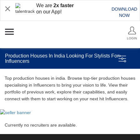
We are
2x faster
DOWNLOAD
on our App!
NOW
LOGIN
Production Houses In India Looking For Stylists For
Influencers
Top production houses in india. Browse top-tier production houses
specialising in Influencers to bring your vision to life. View their
portfolio of previous work, explore their capabilities, and easily
connect with them to start working on your next hit Influencers.
Currently no recruiters are available.