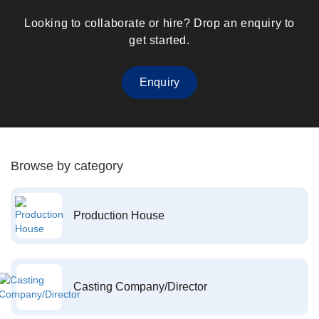
Looking to collaborate or hire? Drop an enquiry to
get started.
Enquiry
Browse by category
Production House
Casting Company/Director