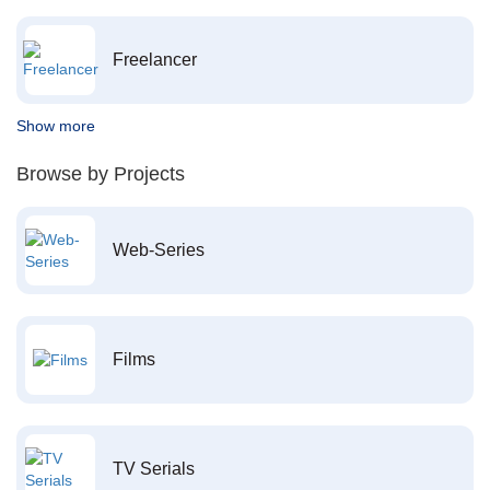
Freelancer
Show more
Browse by Projects
Web-Series
Films
TV Serials