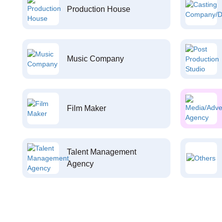
Production House
Music Company
Film Maker
Talent Management
Agency