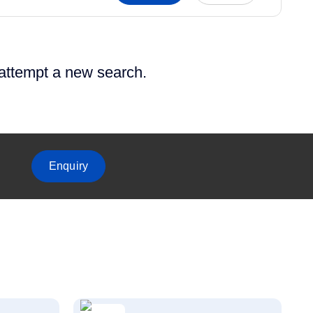
 attempt a new search.
Enquiry