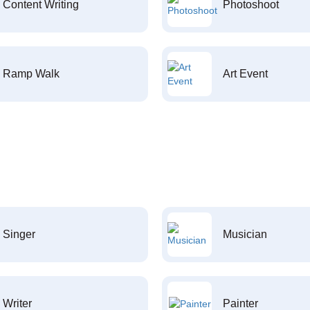
Content Writing
Photoshoot
Ramp Walk
Art Event
Singer
Musician
Writer
Painter