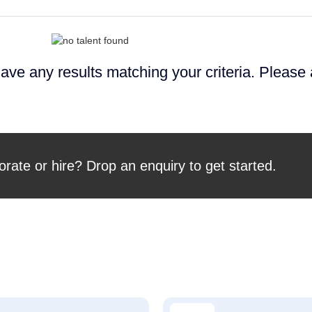
ave any results matching your criteria. Please
orate or hire? Drop an enquiry to get started.