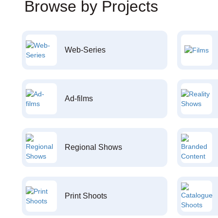
Browse by Projects
Web-Series
Ad-films
Regional Shows
Print Shoots