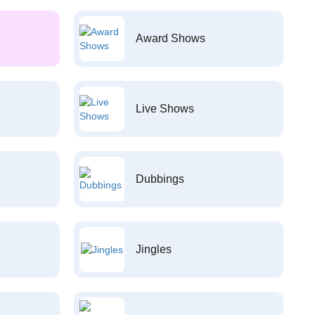
Award Shows
Live Shows
Dubbings
Jingles