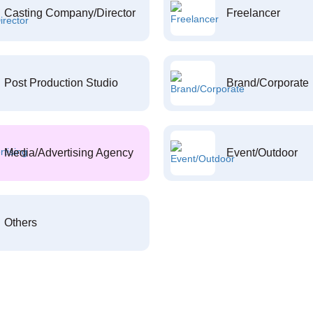
Casting Company/Director
Freelancer
Post Production Studio
Brand/Corporate
Media/Advertising Agency
Event/Outdoor
Others