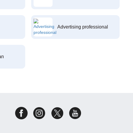
Advertising professional
an