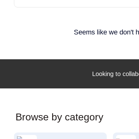
Seems like we don't h
Looking to collab
Browse by category