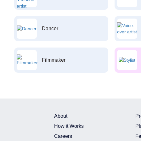
Dancer
Filmmaker
About
Pr
How it Works
Pl
Careers
Fe