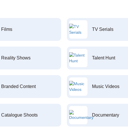
Films
TV Serials
Reality Shows
Talent Hunt
Branded Content
Music Videos
Catalogue Shoots
Documentary