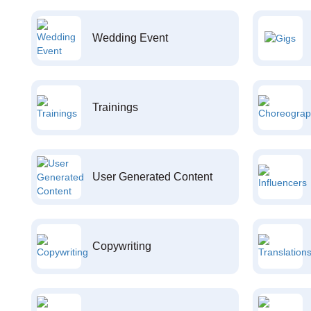
Wedding Event
Trainings
User Generated Content
Copywriting