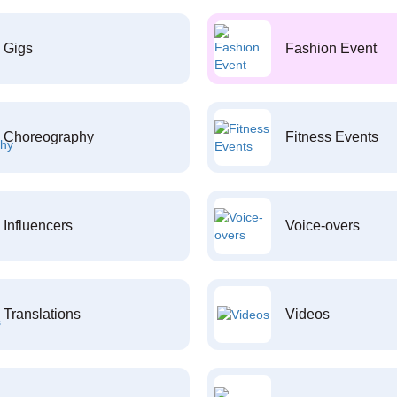
Gigs
Fashion Event
Choreography
Fitness Events
Influencers
Voice-overs
Translations
Videos