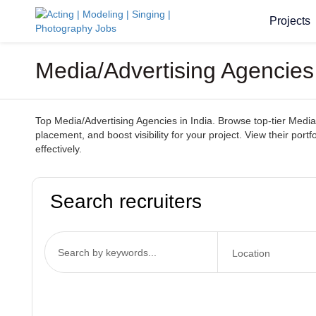
Projects
Media/Advertising Agencies 
Top Media/Advertising Agencies in India. Browse top-tier Media/
placement, and boost visibility for your project. View their por
effectively.
Search recruiters