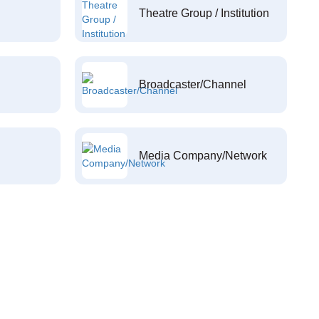
Theatre Group / Institution
Broadcaster/Channel
Media Company/Network