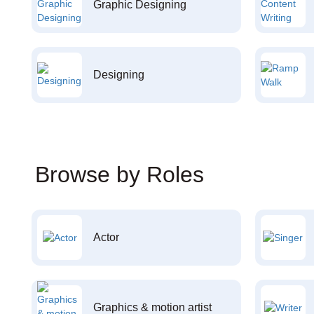
Graphic Designing
Designing
Browse by Roles
Actor
Graphics & motion artist