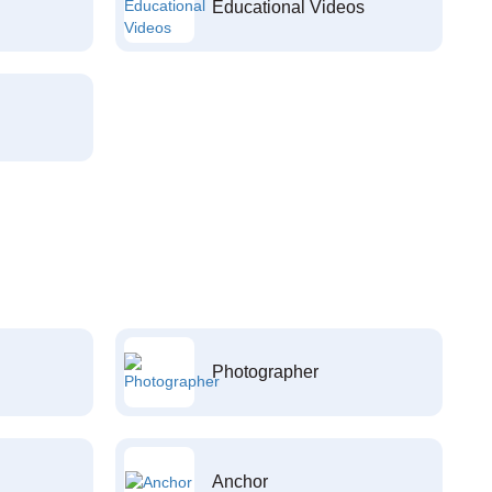
Educational Videos
Photographer
Anchor