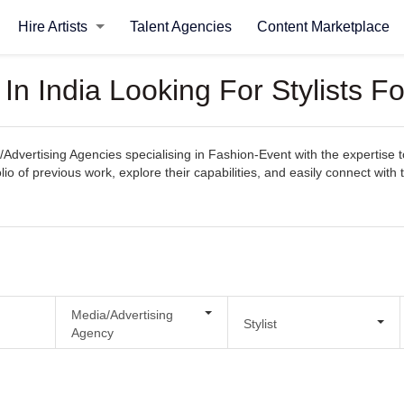
Hire Artists
Talent Agencies
Content Marketplace
In India Looking For Stylists F
Advertising Agencies specialising in Fashion-Event with the expertise t
tfolio of previous work, explore their capabilities, and easily connect w
Media/Advertising
Stylist
Agency