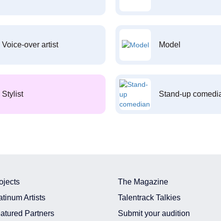
Voice-over artist
Model
Stylist
Stand-up comedi
ojects
The Magazine
atinum Artists
Talentrack Talkies
atured Partners
Submit your audition