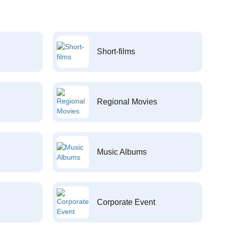
Short-films
Regional Movies
Music Albums
Corporate Event