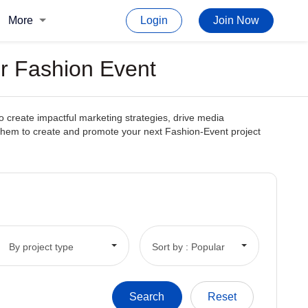
More
Login
Join Now
or Fashion Event
o create impactful marketing strategies, drive media
ith them to create and promote your next Fashion-Event project
By project type
Sort by : Popular