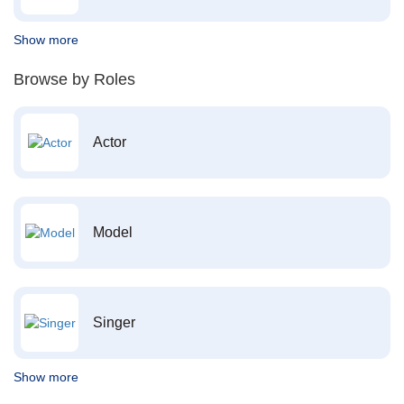
Show more
Browse by Roles
Actor
Model
Singer
Show more