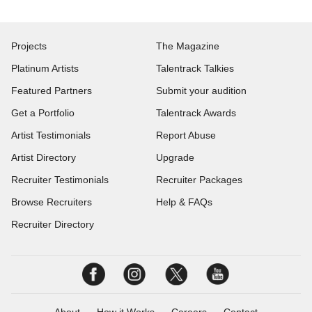
Projects
The Magazine
Platinum Artists
Talentrack Talkies
Featured Partners
Submit your audition
Get a Portfolio
Talentrack Awards
Artist Testimonials
Report Abuse
Artist Directory
Upgrade
Recruiter Testimonials
Recruiter Packages
Browse Recruiters
Help & FAQs
Recruiter Directory