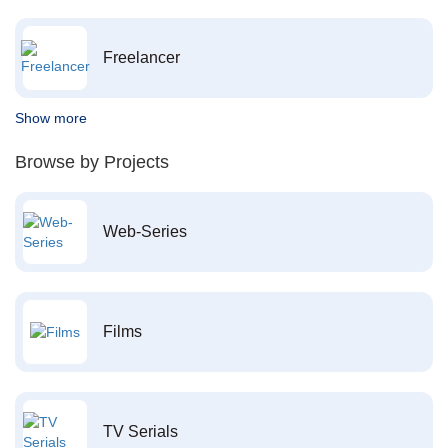
Freelancer
Show more
Browse by Projects
Web-Series
Films
TV Serials