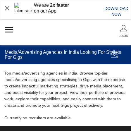
We are
2x faster
DOWNLOAD
on our App!
NOW
LOGIN
Media/Advertising Agencies In India Looking For Stylists
For Gigs
Top media/advertising agencies in india. Browse top-tier
media/advertising agencies specialising in Gigs with the expertise
to create impactful marketing strategies, drive media placement,
and boost visibility for your project. View their portfolio of previous
work, explore their capabilities, and easily connect with them to
create and promote your next Gigs project effectively.
Currently no recruiters are available.