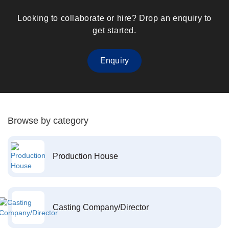
Looking to collaborate or hire? Drop an enquiry to
get started.
Enquiry
Browse by category
Production House
Casting Company/Director