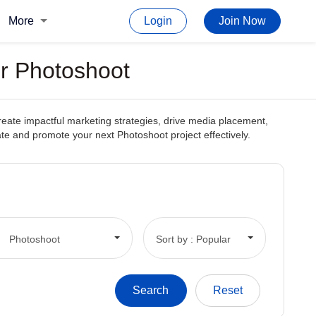
More
Login
Join Now
or Photoshoot
create impactful marketing strategies, drive media placement,
reate and promote your next Photoshoot project effectively.
Photoshoot
Sort by : Popular