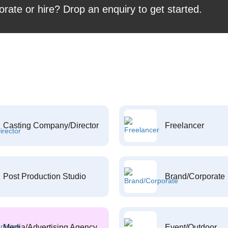
orate or hire? Drop an enquiry to get started.
Casting Company/Director
Freelancer
Post Production Studio
Brand/Corporate
Media/Advertising Agency
Event/Outdoor