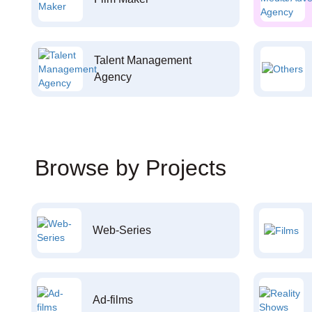
Talent Management
Agency
Browse by Projects
Web-Series
Ad-films