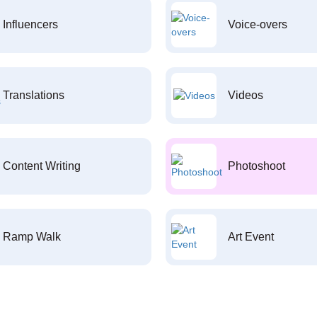
Influencers
Voice-overs
Translations
Videos
Content Writing
Photoshoot
Ramp Walk
Art Event