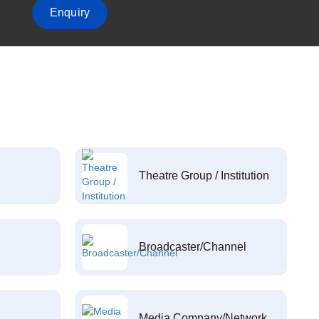
Enquiry
Theatre Group / Institution
Broadcaster/Channel
Media Company/Network