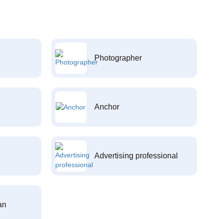
Photographer
Anchor
Advertising professional
an