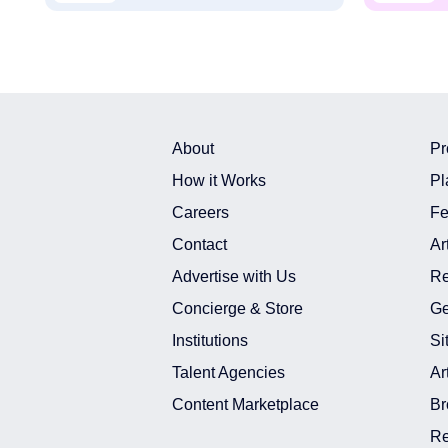
About
Pr
How it Works
Pl
Careers
Fe
Contact
Ar
Advertise with Us
Re
Concierge & Store
Ge
Institutions
Si
Talent Agencies
Ar
Content Marketplace
Br
Re