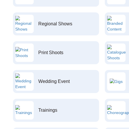
Regional Shows
Print Shoots
Wedding Event
Trainings