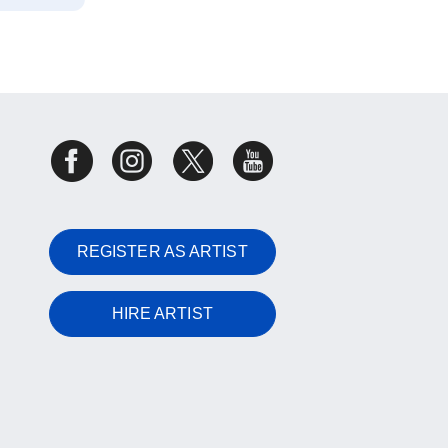
REGISTER AS ARTIST
HIRE ARTIST