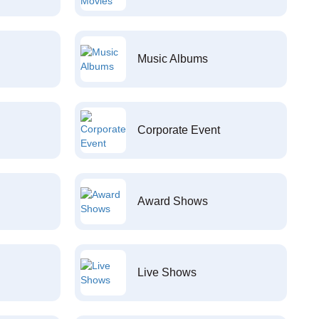
Music Albums
Corporate Event
Award Shows
Live Shows