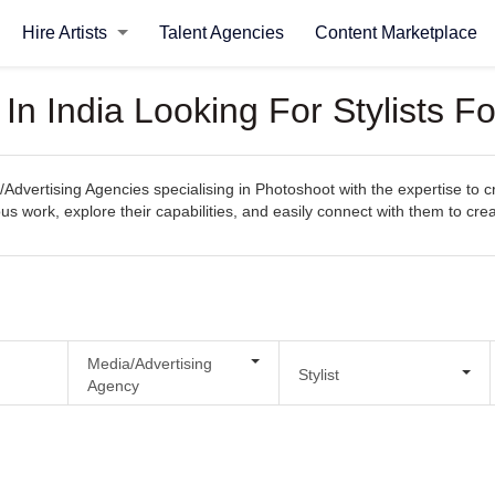
Hire Artists
Talent Agencies
Content Marketplace
In India Looking For Stylists F
/Advertising Agencies specialising in Photoshoot with the expertise to 
evious work, explore their capabilities, and easily connect with them to c
Media/Advertising
Stylist
Agency