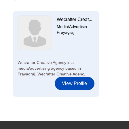
Wecrafter Creat...
Media/Advertisin...
Prayagraj
Wecrafter Creative Agency is a
media/advertising agency based in
Prayagraj. Wecrafter Creative Agenc...
View Profile