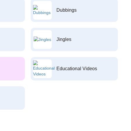
Dubbings
Jingles
Educational Videos