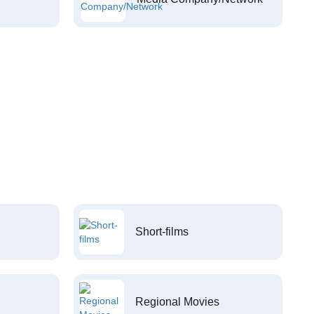
Short-films
Regional Movies