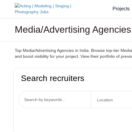
Projects
Media/Advertising Agencies 
Top Media/Advertising Agencies in India. Browse top-tier Media
and boost visibility for your project. View their portfolio of pr
Search recruiters