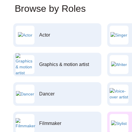
Browse by Roles
Actor
Graphics & motion artist
Dancer
Filmmaker