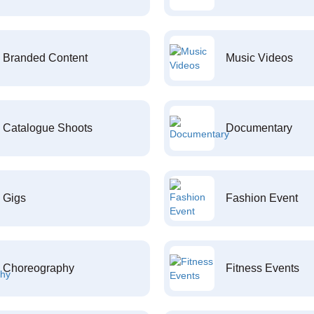
Branded Content
Music Videos
Catalogue Shoots
Documentary
Gigs
Fashion Event
Choreography
Fitness Events