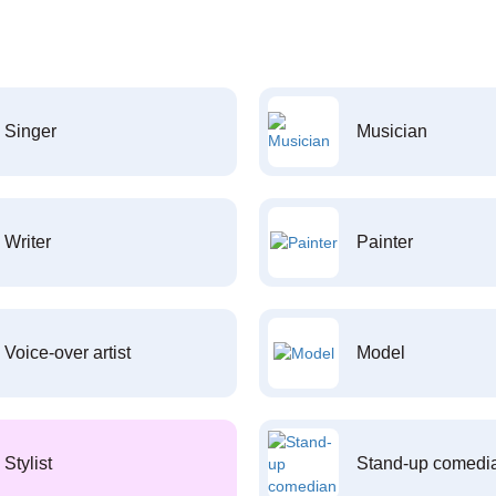
Singer
Musician
Writer
Painter
Voice-over artist
Model
Stylist
Stand-up comedi