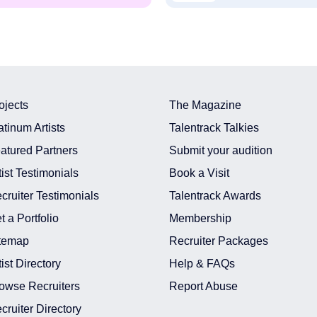
ojects
The Magazine
atinum Artists
Talentrack Talkies
atured Partners
Submit your audition
tist Testimonials
Book a Visit
cruiter Testimonials
Talentrack Awards
t a Portfolio
Membership
temap
Recruiter Packages
tist Directory
Help & FAQs
owse Recruiters
Report Abuse
cruiter Directory