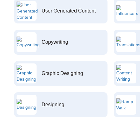
User Generated Content
Copywriting
Graphic Designing
Designing