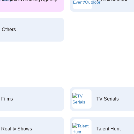
Others
Films
TV Serials
Reality Shows
Talent Hunt