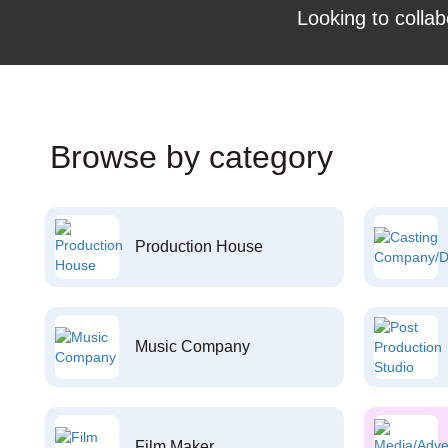
Looking to collab
Browse by category
Production House
Music Company
Film Maker