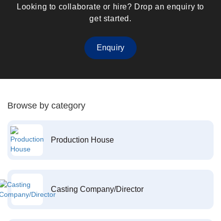
Looking to collaborate or hire? Drop an enquiry to
get started.
Enquiry
Browse by category
Production House
Casting Company/Director