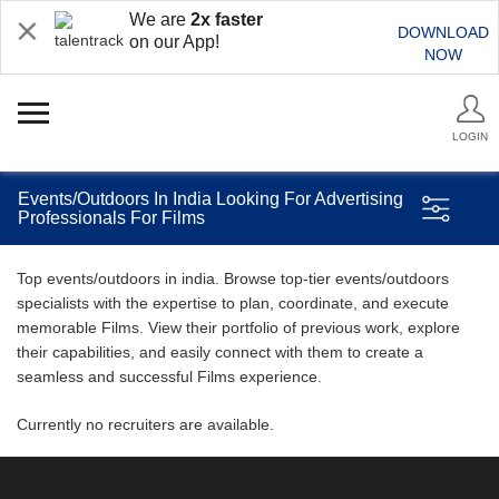
We are
2x faster
DOWNLOAD
on our App!
NOW
LOGIN
Events/Outdoors In India Looking For Advertising
Professionals For Films
Top events/outdoors in india. Browse top-tier events/outdoors
specialists with the expertise to plan, coordinate, and execute
memorable Films. View their portfolio of previous work, explore
their capabilities, and easily connect with them to create a
seamless and successful Films experience.
Currently no recruiters are available.