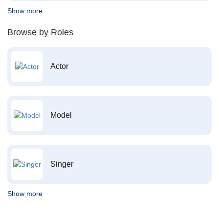
Show more
Browse by Roles
Actor
Model
Singer
Show more