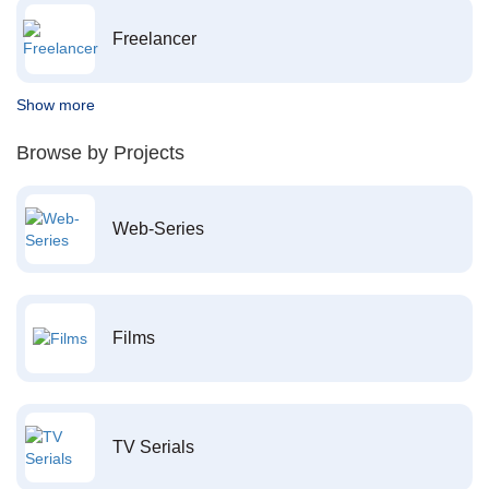
Freelancer
Show more
Browse by Projects
Web-Series
Films
TV Serials