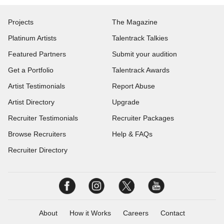
Projects
The Magazine
Platinum Artists
Talentrack Talkies
Featured Partners
Submit your audition
Get a Portfolio
Talentrack Awards
Artist Testimonials
Report Abuse
Artist Directory
Upgrade
Recruiter Testimonials
Recruiter Packages
Browse Recruiters
Help & FAQs
Recruiter Directory
About
How it Works
Careers
Contact