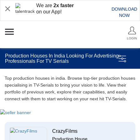
We are
2x faster
DOWNLOAD
on our App!
NOW
LOGIN
Production Houses In India Looking For Advertising
Professionals For TV Serials
Top production houses in india. Browse top-tier production houses
specialising in TV-Serials to bring your vision to life. View their
portfolio of previous work, explore their capabilities, and easily
connect with them to start working on your next hit TV-Serials.
CrazyFilms
Production House