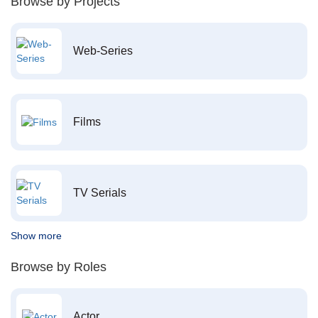
Browse by Projects
Web-Series
Films
TV Serials
Show more
Browse by Roles
Actor