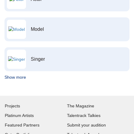
Model
Singer
Show more
Projects
The Magazine
Platinum Artists
Talentrack Talkies
Featured Partners
Submit your audition