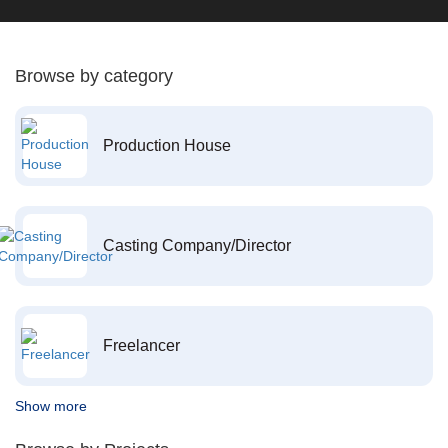
Browse by category
Production House
Casting Company/Director
Freelancer
Show more