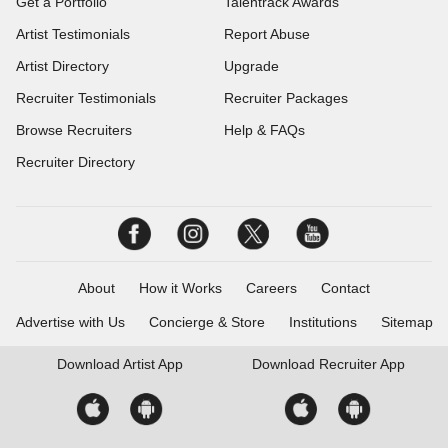
Get a Portfolio
Talentrack Awards
Artist Testimonials
Report Abuse
Artist Directory
Upgrade
Recruiter Testimonials
Recruiter Packages
Browse Recruiters
Help & FAQs
Recruiter Directory
About
How it Works
Careers
Contact
Advertise with Us
Concierge & Store
Institutions
Sitemap
Download
Artist App
Download
Recruiter App