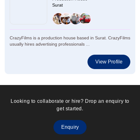
Surat
CrazyFilms is a production house based in Surat. CrazyFilms
usually hires advertising professionals ...
View Profile
Looking to collaborate or hire? Drop an enquiry to
get started.
Enquiry