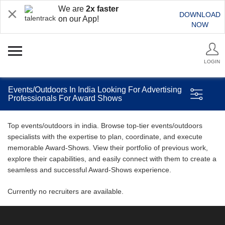
We are
2x faster
DOWNLOAD
on our App!
NOW
LOGIN
Events/Outdoors In India Looking For Advertising
Professionals For Award Shows
Top events/outdoors in india. Browse top-tier events/outdoors
specialists with the expertise to plan, coordinate, and execute
memorable Award-Shows. View their portfolio of previous work,
explore their capabilities, and easily connect with them to create a
seamless and successful Award-Shows experience.
Currently no recruiters are available.