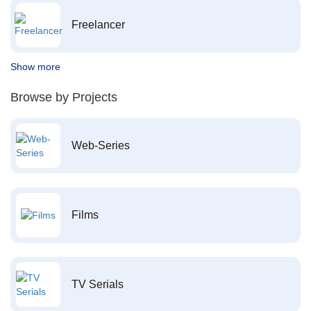
Freelancer
Show more
Browse by Projects
Web-Series
Films
TV Serials