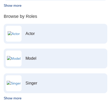
Show more
Browse by Roles
Actor
Model
Singer
Show more