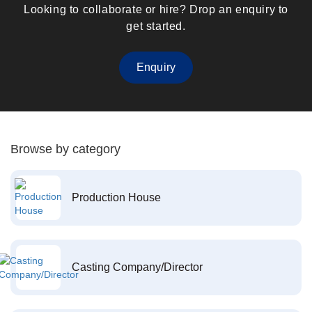
Looking to collaborate or hire? Drop an enquiry to
get started.
Enquiry
Browse by category
Production House
Casting Company/Director