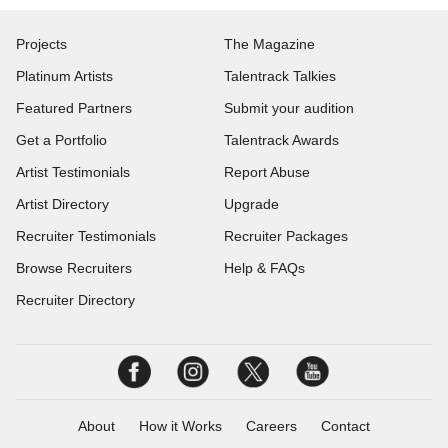
Projects
The Magazine
Platinum Artists
Talentrack Talkies
Featured Partners
Submit your audition
Get a Portfolio
Talentrack Awards
Artist Testimonials
Report Abuse
Artist Directory
Upgrade
Recruiter Testimonials
Recruiter Packages
Browse Recruiters
Help & FAQs
Recruiter Directory
About
How it Works
Careers
Contact