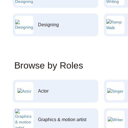
Designing
Browse by Roles
Actor
Graphics & motion artist