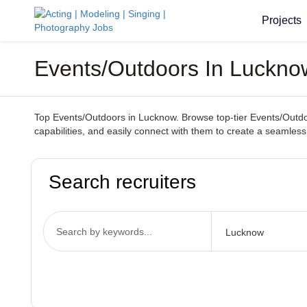
Projects
Events/Outdoors In Lucknow
Top Events/Outdoors in Lucknow. Browse top-tier Events/Outdoor
capabilities, and easily connect with them to create a seamles
Search recruiters