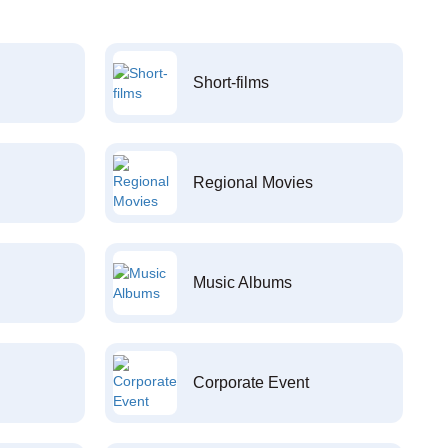
Short-films
Regional Movies
Music Albums
Corporate Event