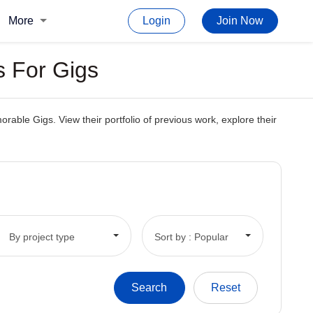
More
Login
Join Now
s For Gigs
able Gigs. View their portfolio of previous work, explore their
By project type
Sort by : Popular