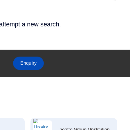
 attempt a new search.
Enquiry
Theatre Group / Institution