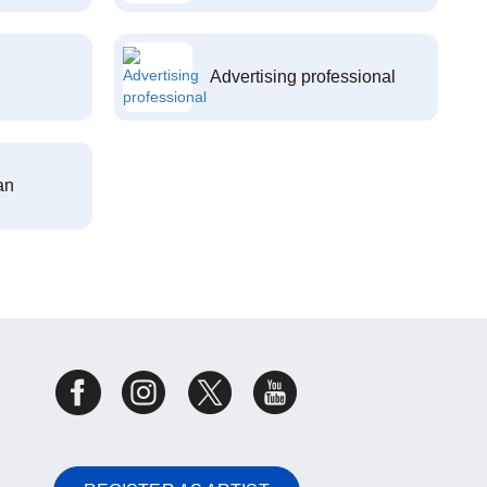
Advertising professional
an