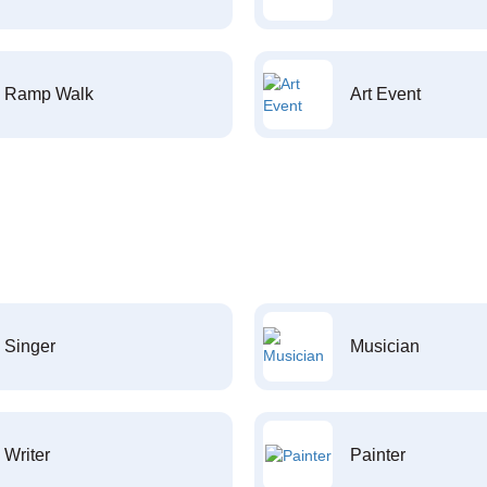
Ramp Walk
Art Event
Singer
Musician
Writer
Painter