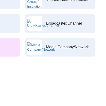
Broadcaster/Channel
Media Company/Network