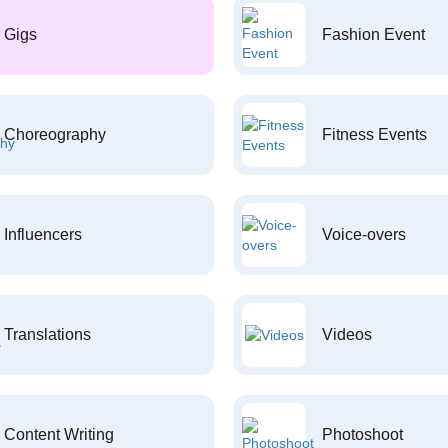
Gigs
Fashion Event
Choreography
Fitness Events
Influencers
Voice-overs
Translations
Videos
Content Writing
Photoshoot