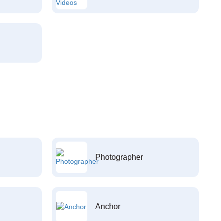
Photographer
Anchor