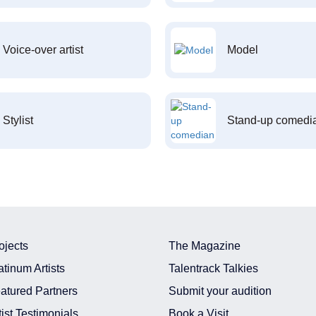
Voice-over artist
Model
Stylist
Stand-up comedi
ojects
The Magazine
atinum Artists
Talentrack Talkies
atured Partners
Submit your audition
tist Testimonials
Book a Visit