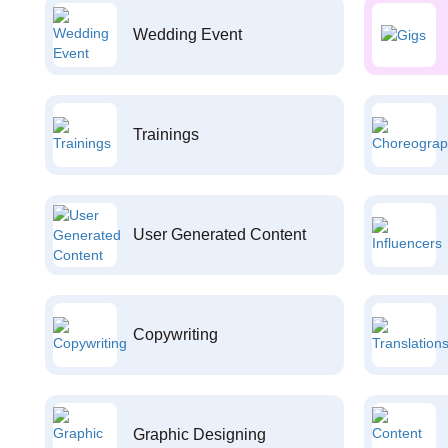
Wedding Event
Trainings
User Generated Content
Copywriting
Graphic Designing