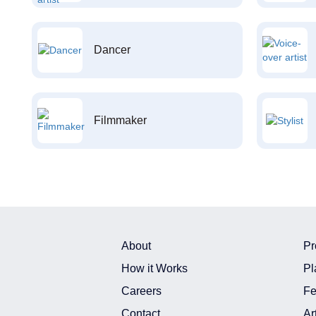
Dancer
Filmmaker
About
Pr
How it Works
Pl
Careers
Fe
Contact
Ar