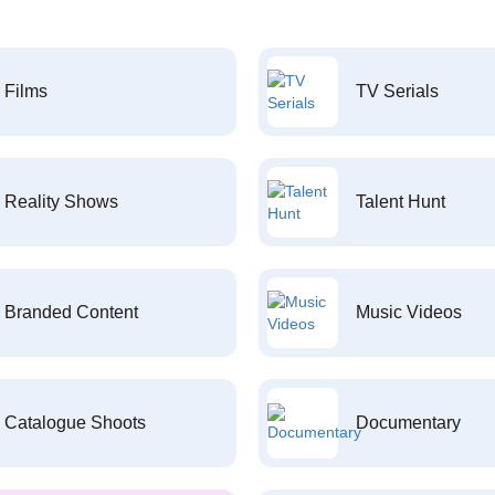
Films
TV Serials
Reality Shows
Talent Hunt
Branded Content
Music Videos
Catalogue Shoots
Documentary