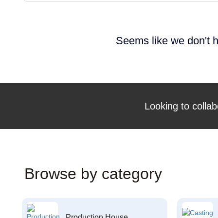
Seems like we don't h
Looking to collab
Browse by category
Production House