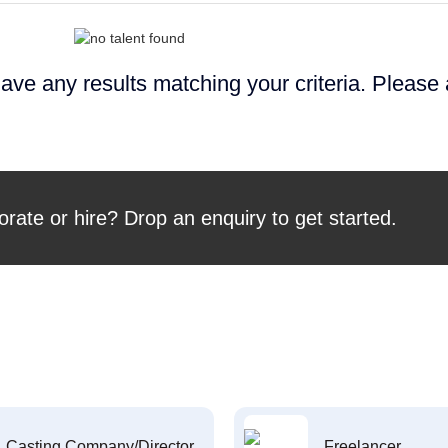
ave any results matching your criteria. Please
orate or hire? Drop an enquiry to get started.
Casting Company/Director
Freelancer