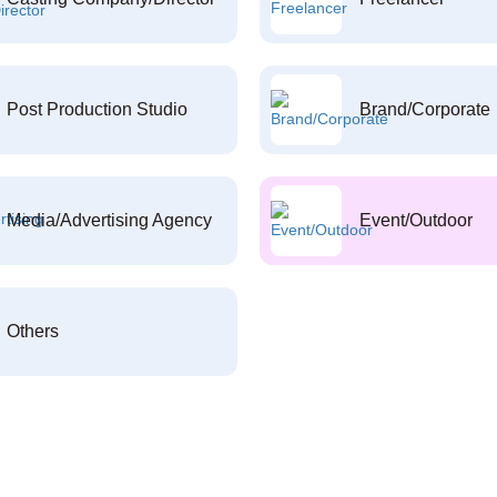
Post Production Studio
Brand/Corporate
Media/Advertising Agency
Event/Outdoor
Others