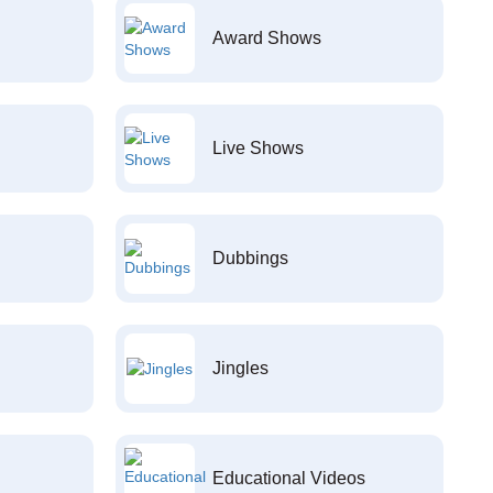
Award Shows
Live Shows
Dubbings
Jingles
Educational Videos