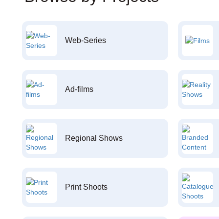
Web-Series
Ad-films
Regional Shows
Print Shoots