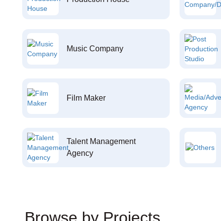
Music Company
Film Maker
Talent Management
Agency
Browse by Projects