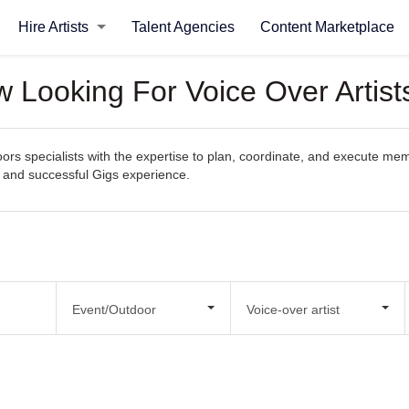
Hire Artists
Talent Agencies
Content Marketplace
 Looking For Voice Over Artist
s specialists with the expertise to plan, coordinate, and execute memor
s and successful Gigs experience.
Event/Outdoor
Voice-over artist