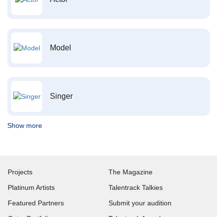
Model
Singer
Show more
Projects
The Magazine
Platinum Artists
Talentrack Talkies
Featured Partners
Submit your audition