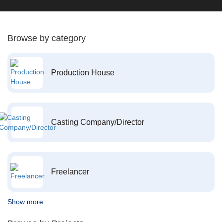
Browse by category
Production House
Casting Company/Director
Freelancer
Show more