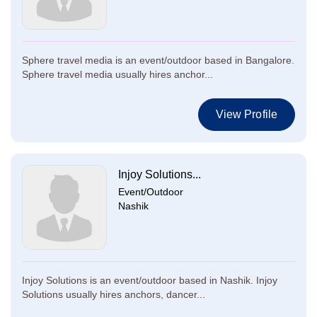
Sphere travel media is an event/outdoor based in Bangalore.
Sphere travel media usually hires anchor...
View Profile
Injoy Solutions...
Event/Outdoor
Nashik
Injoy Solutions is an event/outdoor based in Nashik. Injoy
Solutions usually hires anchors, dancer...