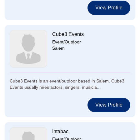
View Profile
Cube3 Events
Event/Outdoor
Salem
Cube3 Events is an event/outdoor based in Salem. Cube3
Events usually hires actors, singers, musicia...
View Profile
Intabac
Event/Outdoor