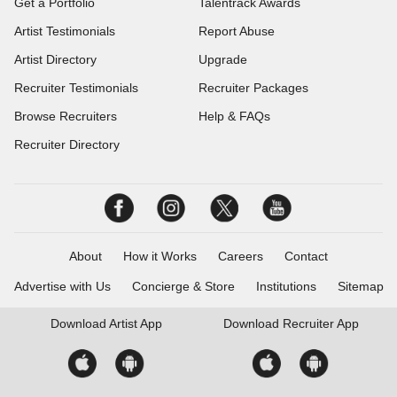
Get a Portfolio
Talentrack Awards
Artist Testimonials
Report Abuse
Artist Directory
Upgrade
Recruiter Testimonials
Recruiter Packages
Browse Recruiters
Help & FAQs
Recruiter Directory
About
How it Works
Careers
Contact
Advertise with Us
Concierge & Store
Institutions
Sitemap
Download
Artist App
Download
Recruiter App