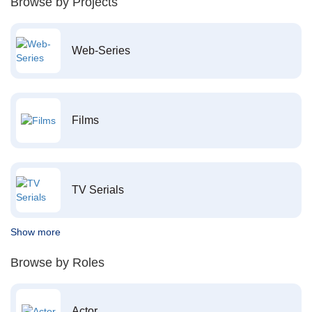
Browse by Projects
Web-Series
Films
TV Serials
Show more
Browse by Roles
Actor