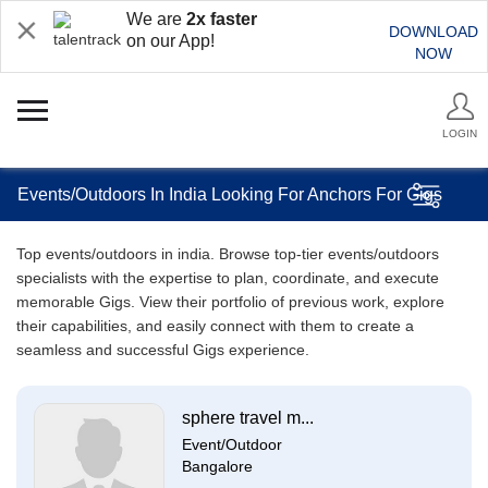
We are
2x faster
DOWNLOAD
on our App!
NOW
LOGIN
Events/Outdoors In India Looking For Anchors For Gigs
Top events/outdoors in india. Browse top-tier events/outdoors
specialists with the expertise to plan, coordinate, and execute
memorable Gigs. View their portfolio of previous work, explore
their capabilities, and easily connect with them to create a
seamless and successful Gigs experience.
sphere travel m...
Event/Outdoor
Bangalore