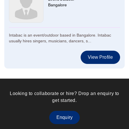
Bangalore
Intabac is an event/outdoor based in Bangalore. Intabac
usually hires singers, musicians, dancers, s...
View Profile
Looking to collaborate or hire? Drop an enquiry to
get started.
Enquiry