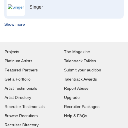
Singer
Show more
Projects
The Magazine
Platinum Artists
Talentrack Talkies
Featured Partners
Submit your audition
Get a Portfolio
Talentrack Awards
Artist Testimonials
Report Abuse
Artist Directory
Upgrade
Recruiter Testimonials
Recruiter Packages
Browse Recruiters
Help & FAQs
Recruiter Directory