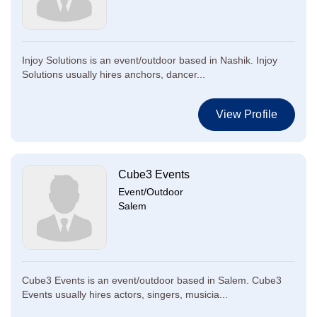
Injoy Solutions is an event/outdoor based in Nashik. Injoy
Solutions usually hires anchors, dancer...
View Profile
Cube3 Events
Event/Outdoor
Salem
Cube3 Events is an event/outdoor based in Salem. Cube3
Events usually hires actors, singers, musicia...