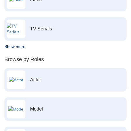
TV Serials
Show more
Browse by Roles
Actor
Model