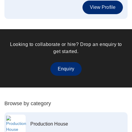
View Profile
Looking to collaborate or hire? Drop an enquiry to
get started.
Enquiry
Browse by category
Production House