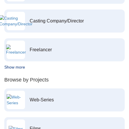
Casting Company/Director
Freelancer
Show more
Browse by Projects
Web-Series
Films