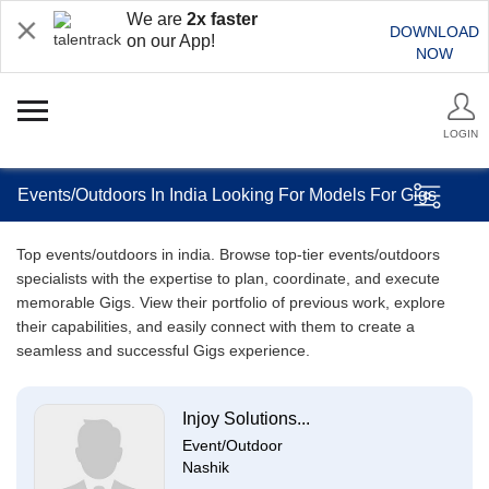
We are
2x faster
DOWNLOAD
on our App!
NOW
LOGIN
Events/Outdoors In India Looking For Models For Gigs
Top events/outdoors in india. Browse top-tier events/outdoors
specialists with the expertise to plan, coordinate, and execute
memorable Gigs. View their portfolio of previous work, explore
their capabilities, and easily connect with them to create a
seamless and successful Gigs experience.
Injoy Solutions...
Event/Outdoor
Nashik