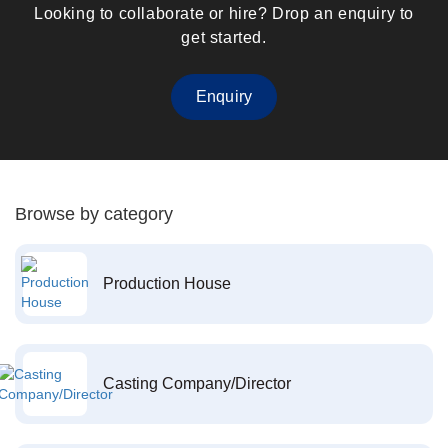
Looking to collaborate or hire? Drop an enquiry to
get started.
Enquiry
Browse by category
Production House
Casting Company/Director