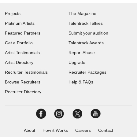
Projects
The Magazine
Platinum Artists
Talentrack Talkies
Featured Partners
Submit your audition
Get a Portfolio
Talentrack Awards
Artist Testimonials
Report Abuse
Artist Directory
Upgrade
Recruiter Testimonials
Recruiter Packages
Browse Recruiters
Help & FAQs
Recruiter Directory
About
How it Works
Careers
Contact