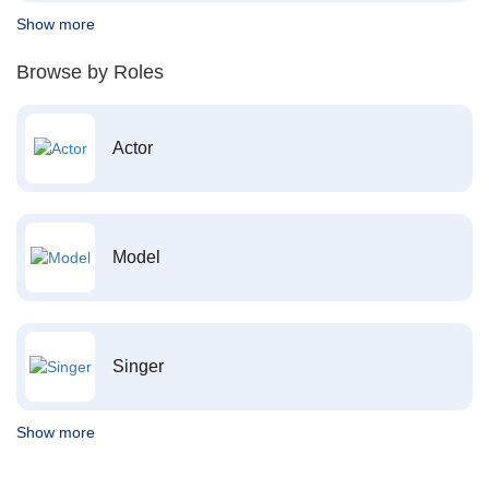
Show more
Browse by Roles
Actor
Model
Singer
Show more