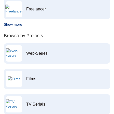
Freelancer
Show more
Browse by Projects
Web-Series
Films
TV Serials