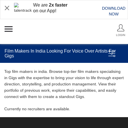
We are
2x faster
DOWNLOAD
on our App!
NOW
LOGIN
Film Makers In India Looking For Voice Over Artists For
Gigs
Top film makers in india. Browse top-tier film makers specialising
in Gigs with the expertise to bring your vision to life through expert
direction, storytelling, and production management. View their
portfolio of previous work, explore their capabilities, and easily
connect with them to create a standout Gigs.
Currently no recruiters are available.