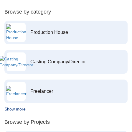
Browse by category
Production House
Casting Company/Director
Freelancer
Show more
Browse by Projects