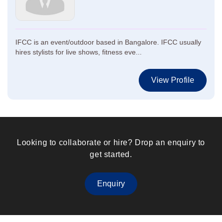
IFCC is an event/outdoor based in Bangalore. IFCC usually
hires stylists for live shows, fitness eve...
View Profile
Looking to collaborate or hire? Drop an enquiry to
get started.
Enquiry