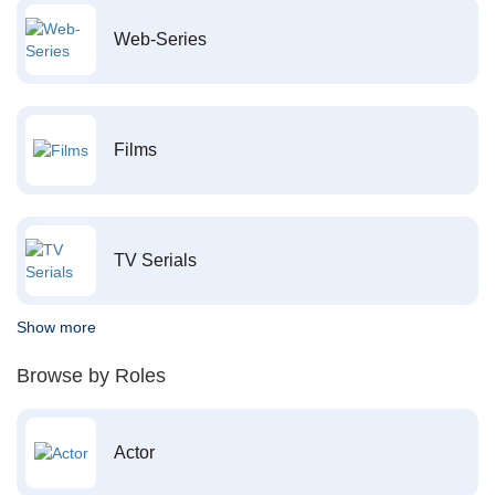
Web-Series
Films
TV Serials
Show more
Browse by Roles
Actor