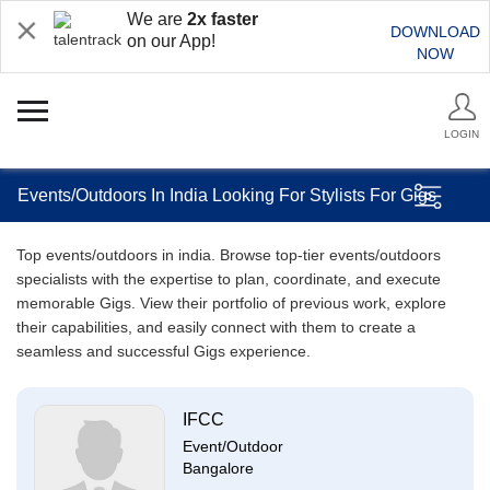
We are
2x faster
DOWNLOAD
on our App!
NOW
LOGIN
Events/Outdoors In India Looking For Stylists For Gigs
Top events/outdoors in india. Browse top-tier events/outdoors
specialists with the expertise to plan, coordinate, and execute
memorable Gigs. View their portfolio of previous work, explore
their capabilities, and easily connect with them to create a
seamless and successful Gigs experience.
IFCC
Event/Outdoor
Bangalore