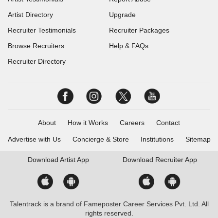
Artist Directory
Upgrade
Recruiter Testimonials
Recruiter Packages
Browse Recruiters
Help & FAQs
Recruiter Directory
About
How it Works
Careers
Contact
Advertise with Us
Concierge & Store
Institutions
Sitemap
Download
Artist App
Download
Recruiter App
Talentrack is a brand of Fameposter Career Services Pvt. Ltd. All
rights reserved.