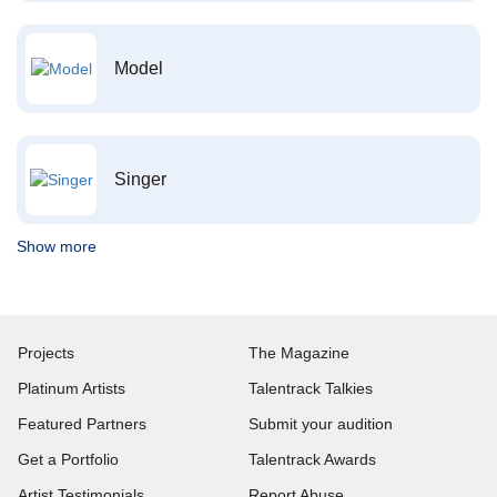
Model
Singer
Show more
Projects
The Magazine
Platinum Artists
Talentrack Talkies
Featured Partners
Submit your audition
Get a Portfolio
Talentrack Awards
Artist Testimonials
Report Abuse