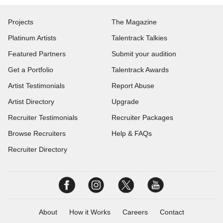
Projects
The Magazine
Platinum Artists
Talentrack Talkies
Featured Partners
Submit your audition
Get a Portfolio
Talentrack Awards
Artist Testimonials
Report Abuse
Artist Directory
Upgrade
Recruiter Testimonials
Recruiter Packages
Browse Recruiters
Help & FAQs
Recruiter Directory
About
How it Works
Careers
Contact