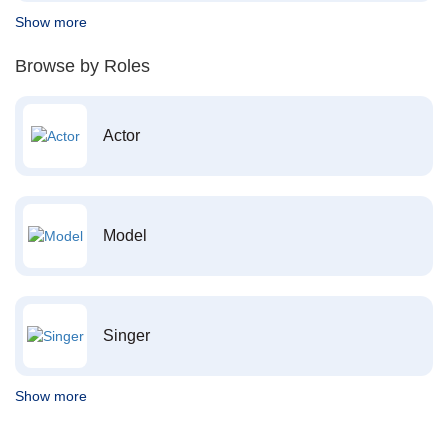
Show more
Browse by Roles
Actor
Model
Singer
Show more