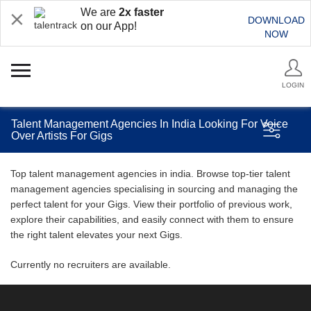
We are
2x faster
DOWNLOAD
on our App!
NOW
LOGIN
Talent Management Agencies In India Looking For Voice
Over Artists For Gigs
Top talent management agencies in india. Browse top-tier talent
management agencies specialising in sourcing and managing the
perfect talent for your Gigs. View their portfolio of previous work,
explore their capabilities, and easily connect with them to ensure
the right talent elevates your next Gigs.
Currently no recruiters are available.