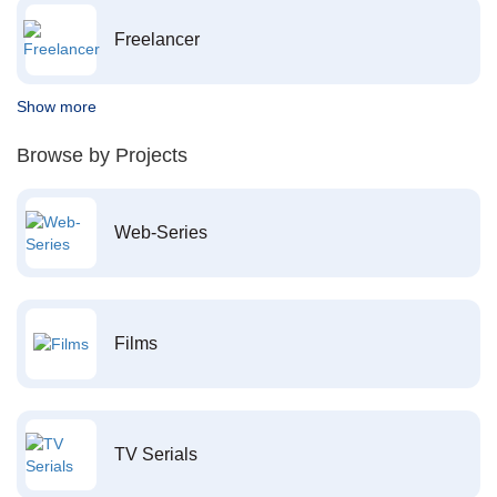
Freelancer
Show more
Browse by Projects
Web-Series
Films
TV Serials