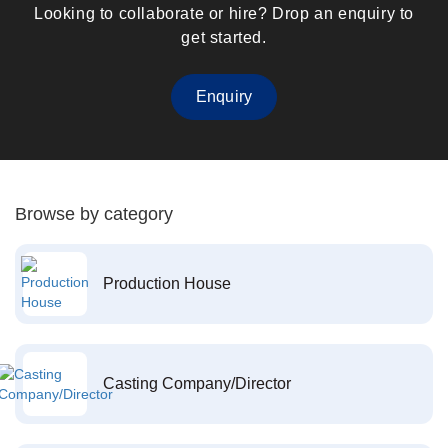
Looking to collaborate or hire? Drop an enquiry to
get started.
Enquiry
Browse by category
Production House
Casting Company/Director